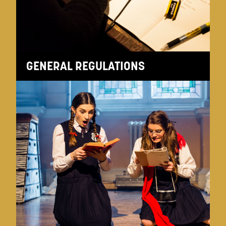
GENERAL REGULATIONS