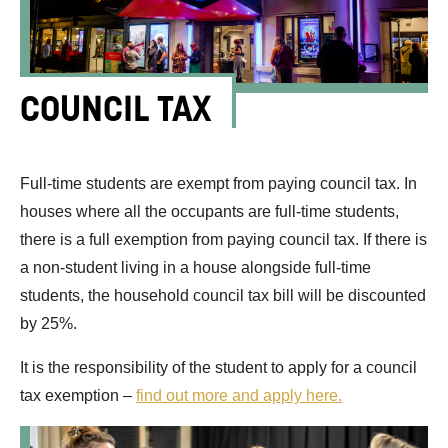
COUNCIL TAX
Full-time students are exempt from paying council tax. In
houses where all the occupants are full-time students,
there is a full exemption from paying council tax. If there is
a non-student living in a house alongside full-time
students, the household council tax bill will be discounted
by 25%.
It is the responsibility of the student to apply for a council
tax exemption –
find out more and apply here.