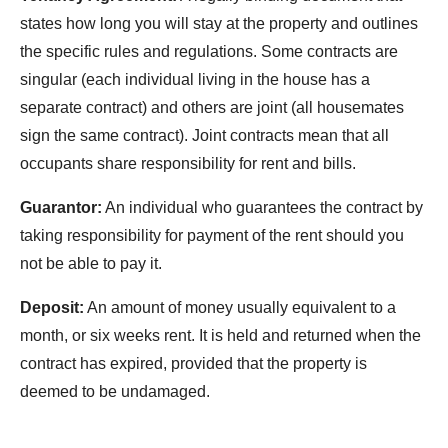
states how long you will stay at the property and outlines
the specific rules and regulations. Some contracts are
singular (each individual living in the house has a
separate contract) and others are joint (all housemates
sign the same contract). Joint contracts mean that all
occupants share responsibility for rent and bills.
Guarantor:
An individual who guarantees the contract by
taking responsibility for payment of the rent should you
not be able to pay it.
Deposit:
An amount of money usually equivalent to a
month, or six weeks rent. It is held and returned when the
contract has expired, provided that the property is
deemed to be undamaged.