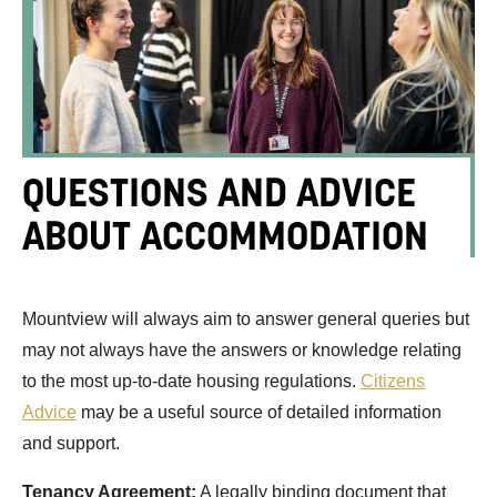
QUESTIONS AND ADVICE
ABOUT ACCOMMODATION
Mountview will always aim to answer general queries but
may not always have the answers or knowledge relating
to the most up-to-date housing regulations.
Citizens
Advice
may be a useful source of detailed information
and support.
Tenancy Agreement:
A legally binding document that