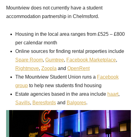
Mountview does not currently have a student
accommodation partnership in Chelmsford.
Housing in the local area ranges from £525 – £800
per calendar month
Online sources for finding rental properties include
Spare Room
,
Gumtree
,
Facebook Marketplace
,
Rightmove
,
Zoopla
and
OpenRent
The Mountview Student Union runs a
Facebook
group
to help new students find housing
Estate agencies based in the area include
haart
,
Savills
,
Beresfords
and
Balgores
.