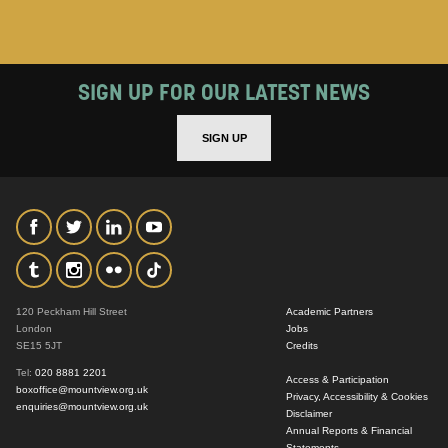
SIGN UP FOR OUR LATEST NEWS
SIGN UP
120 Peckham Hill Street
Academic Partners
London
Jobs
SE15 5JT
Credits
Tel:
020 8881 2201
Access & Participation
boxoffice@mountview.org.uk
Privacy, Accessibility & Cookies
enquiries@mountview.org.uk
Disclaimer
Annual Reports & Financial
Statements