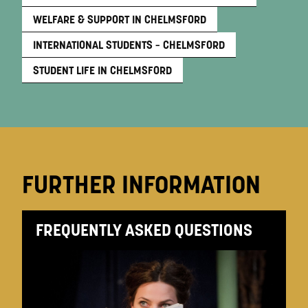
WELFARE & SUPPORT IN CHELMSFORD
INTERNATIONAL STUDENTS – CHELMSFORD
STUDENT LIFE IN CHELMSFORD
FURTHER INFORMATION
FREQUENTLY ASKED QUESTIONS