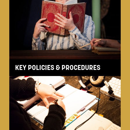
KEY POLICIES & PROCEDURES