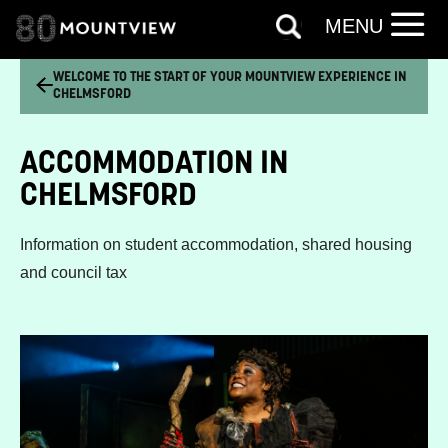
MENU
WELCOME TO THE START OF YOUR MOUNTVIEW EXPERIENCE IN
CHELMSFORD
ACCOMMODATION IN
CHELMSFORD
Information on student accommodation, shared housing
and council tax