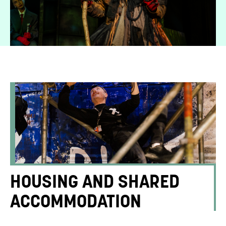
HOUSING AND SHARED
ACCOMMODATION