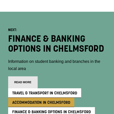
NEXT:
FINANCE & BANKING
OPTIONS IN CHELMSFORD
Information on student banking and branches in the
local area
READ MORE
TRAVEL & TRANSPORT IN CHELMSFORD
ACCOMMODATION IN CHELMSFORD
FINANCE & BANKING OPTIONS IN CHELMSFORD