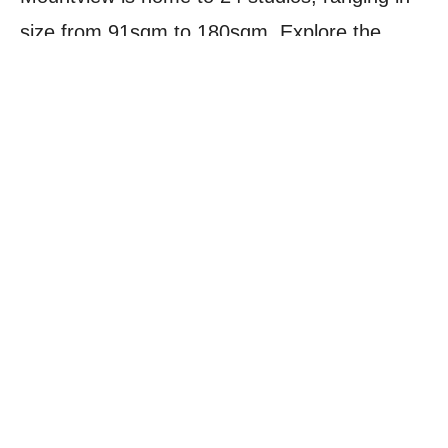
size from 91sqm to 180sqm. Explore the
different studio types below, and get in touch
with the Hires team to enquire about
availability:
PROFESSIONAL REHEARSAL
STUDIO
PROFESSIONAL REHEARSAL SUITE
DANCE STUDIOS