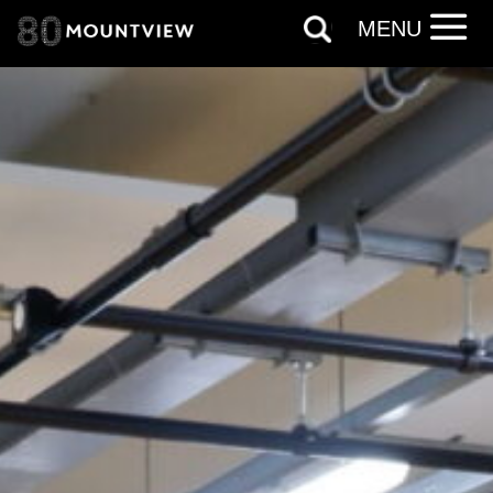
personal information in accordance with
MENU
our
Privacy Policy.
*I AGREE AND UNDERSTAND
THE ABOVE PROCESSING OF
MY DATA
SIGNUP