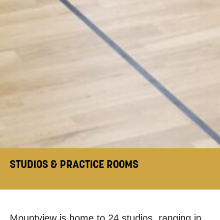
STUDIOS & PRACTICE ROOMS
Mountview is home to 24 studios, ranging in