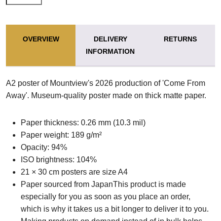
OVERVIEW
DELIVERY
RETURNS
INFORMATION
A2 poster of Mountview's 2026 production of 'Come From
Away'. Museum-quality poster made on thick matte paper.
Paper thickness: 0.26 mm (10.3 mil)
Paper weight: 189 g/m²
Opacity: 94%
ISO brightness: 104%
21 × 30 cm posters are size A4
Paper sourced from JapanThis product is made
especially for you as soon as you place an order,
which is why it takes us a bit longer to deliver it to you.