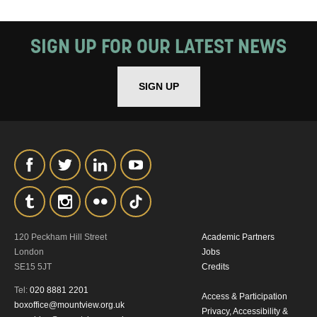
SIGN UP FOR OUR LATEST NEWS
SIGN UP
120 Peckham Hill Street
Academic Partners
London
Jobs
SE15 5JT
Credits
Tel:
020 8881 2201
Access & Participation
boxoffice@mountview.org.uk
Privacy, Accessibility &