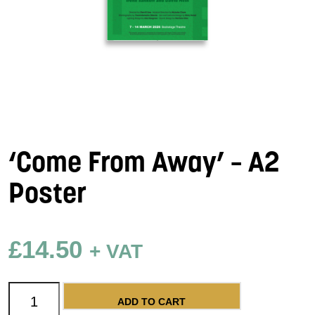
‘Come From Away’ – A2
Poster
£
14.50
+ VAT
'Come From Away' - A2 Poster quantity
ADD TO CART