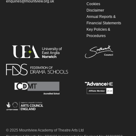
enquiries@mountview.org.uk
Cookies
Disclaimer
Annual Reports &
Financial Statements
Key Policies &
Procedures
© 2025 Mountview Academy of Theatre Arts Ltd