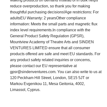
Making products on demand instead of in bulk helps
reduce overproduction, so thank you for making
thoughtful purchasing decisions!Age restrictions: For
adultsEU Warranty: 2 yearsOther compliance
information: Meets the small parts and magnetic flux
index level requirements.In compliance with the
General Product Safety Regulation (GPSR),
Mountview Academy of Theatre Arts and SINDEN
VENTURES LIMITED ensure that all consumer
products offered are safe and meet EU standards. For
any product safety related inquiries or concerns,
please contact our EU representative at
gpsr@sindenventures.com
. You can also write to us at
120 Peckham Hill Street, London, SE15 5JT or
Markou Evgenikou 11, Mesa Geitonia, 4002,
Limassol, Cyprus.