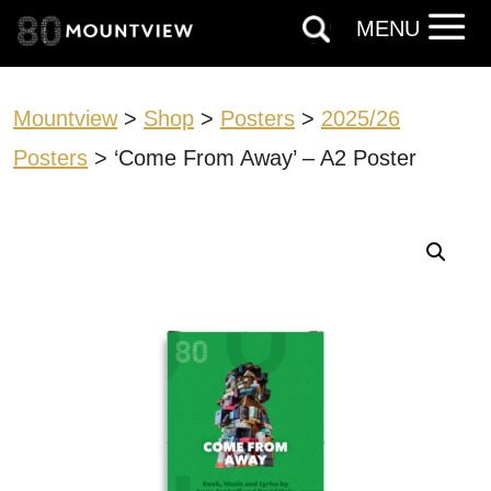
MENU
Mountview
>
Shop
>
Posters
>
2025/26
Posters
> ‘Come From Away’ – A2 Poster