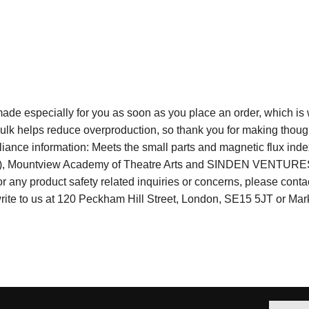
e especially for you as soon as you place an order, which is why 
lk helps reduce overproduction, so thank you for making though
ance information: Meets the small parts and magnetic flux inde
R), Mountview Academy of Theatre Arts and SINDEN VENTURES 
 any product safety related inquiries or concerns, please conta
write to us at 120 Peckham Hill Street, London, SE15 5JT or Ma