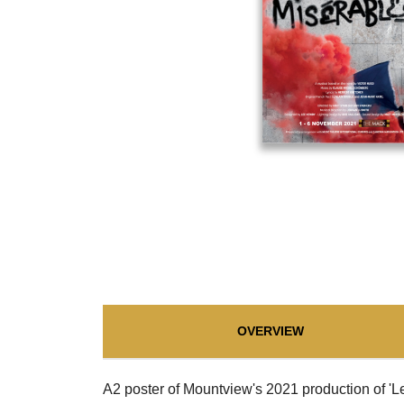
OVERVIEW
A2 poster of Mountview's 2021 production of 'L