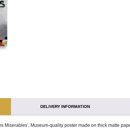
DELIVERY INFORMATION
es Miserables'. Museum-quality poster made on thick matte pape