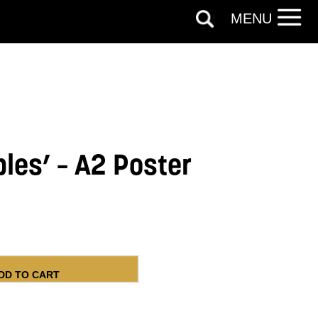
MENU
bles’ – A2 Poster
 Poster quantity
DD TO CART