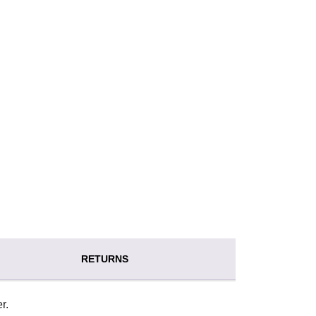
RETURNS
r.