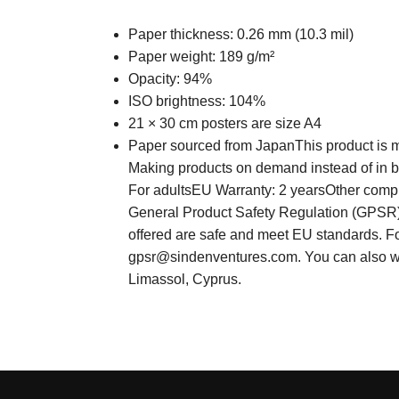
Paper thickness: 0.26 mm (10.3 mil)
Paper weight: 189 g/m²
Opacity: 94%
ISO brightness: 104%
21 × 30 cm posters are size A4
Paper sourced from JapanThis product is mad
Making products on demand instead of in bu
For adultsEU Warranty: 2 yearsOther compli
General Product Safety Regulation (GPS
offered are safe and meet EU standards. For
gpsr@sindenventures.com
. You can also 
Limassol, Cyprus.