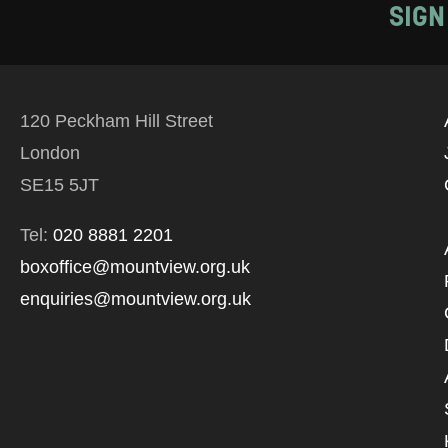
SIGN
120 Peckham Hill Street
London
SE15 5JT
Tel:
020 8881 2201
boxoffice@mountview.org.uk
enquiries@mountview.org.uk