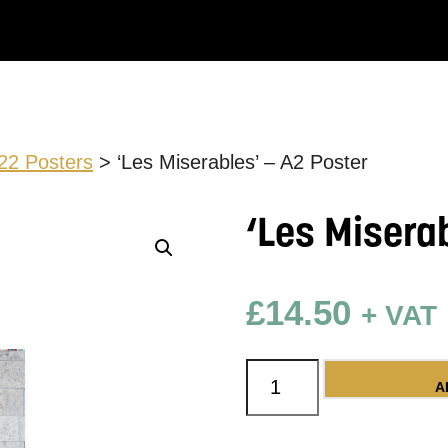
22 Posters
> ‘Les Miserables’ – A2 Poster
‘Les Misera
£
14.50
+ VAT
'Les Miserables' - A2
A