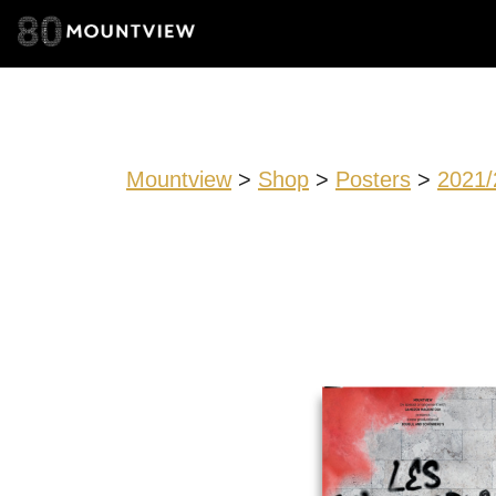
Mountview
>
Shop
>
Posters
>
2021/