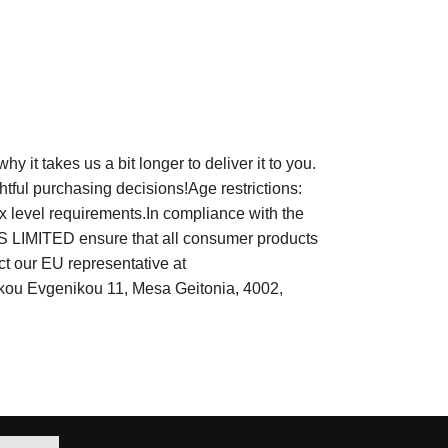
it takes us a bit longer to deliver it to you.
tful purchasing decisions!Age restrictions:
x level requirements.In compliance with the
LIMITED ensure that all consumer products
ct our EU representative at
rkou Evgenikou 11, Mesa Geitonia, 4002,