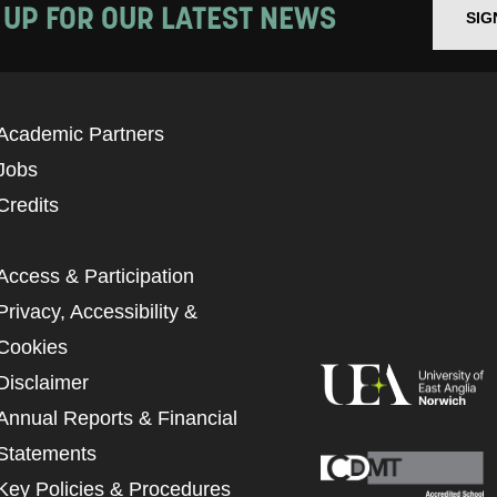
 UP FOR OUR LATEST NEWS
SIG
Academic Partners
Jobs
Credits
Access & Participation
Privacy, Accessibility &
Cookies
Disclaimer
Annual Reports & Financial
Statements
Key Policies & Procedures