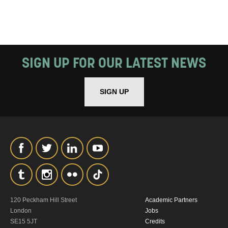
SIGN UP FOR OUR LATEST NEWS
SIGN UP
120 Peckham Hill Street
Academic Partners
London
Jobs
SE15 5JT
Credits