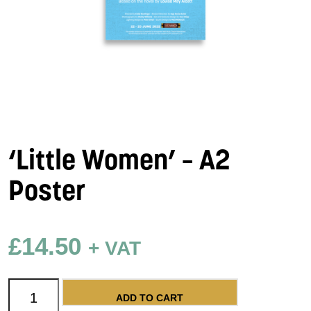
‘Little Women’ – A2
Poster
£
14.50
+ VAT
'Little Women' - A2 Poster quantity
ADD TO CART