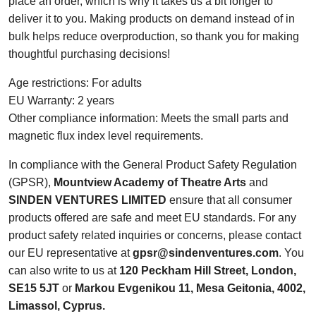
place an order, which is why it takes us a bit longer to
deliver it to you. Making products on demand instead of in
bulk helps reduce overproduction, so thank you for making
thoughtful purchasing decisions!
Age restrictions: For adults
EU Warranty: 2 years
Other compliance information: Meets the small parts and
magnetic flux index level requirements.
In compliance with the General Product Safety Regulation
(GPSR),
Mountview Academy of Theatre Arts
and
SINDEN VENTURES LIMITED
ensure that all consumer
products offered are safe and meet EU standards. For any
product safety related inquiries or concerns, please contact
our EU representative at
gpsr@sindenventures.com
. You
can also write to us at
120 Peckham Hill Street, London,
SE15 5JT
or
Markou Evgenikou 11, Mesa Geitonia, 4002,
Limassol, Cyprus.