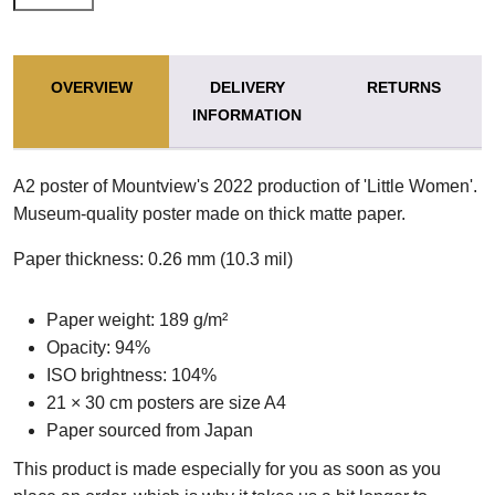
OVERVIEW
DELIVERY
RETURNS
INFORMATION
A2 poster of Mountview's 2022 production of 'Little Women'.
Museum-quality poster made on thick matte paper.
Paper thickness: 0.26 mm (10.3 mil)
Paper weight: 189 g/m²
Opacity: 94%
ISO brightness: 104%
21 × 30 cm posters are size A4
Paper sourced from Japan
This product is made especially for you as soon as you