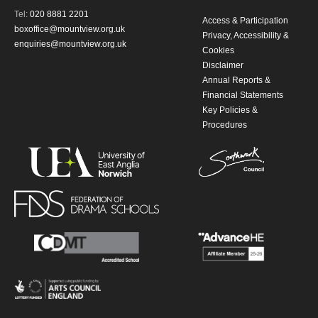
Tel:
020 8881 2201
Access & Participation
boxoffice@mountview.org.uk
Privacy, Accessibility &
enquiries@mountview.org.uk
Cookies
Disclaimer
Annual Reports &
Financial Statements
Key Policies &
Procedures