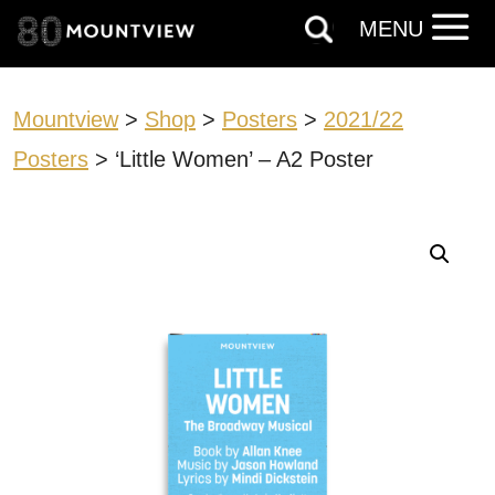
MENU
Mountview
>
Shop
>
Posters
>
2021/22
Posters
> ‘Little Women’ – A2 Poster