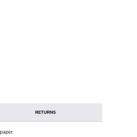
RETURNS
paper.