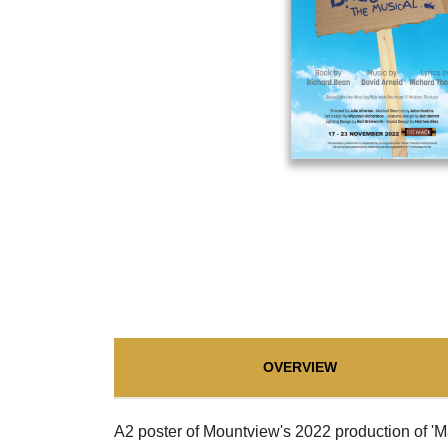
OVERVIEW
A2 poster of Mountview's 2022 production of '