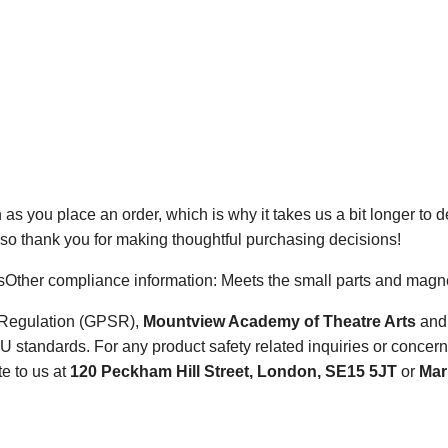
 as you place an order, which is why it takes us a bit longer to 
 so thank you for making thoughtful purchasing decisions!
sOther compliance information: Meets the small parts and magnet
y Regulation (GPSR),
Mountview Academy of Theatre Arts
an
 standards. For any product safety related inquiries or concern
te to us at
120 Peckham Hill Street, London, SE15 5JT
or
Mark