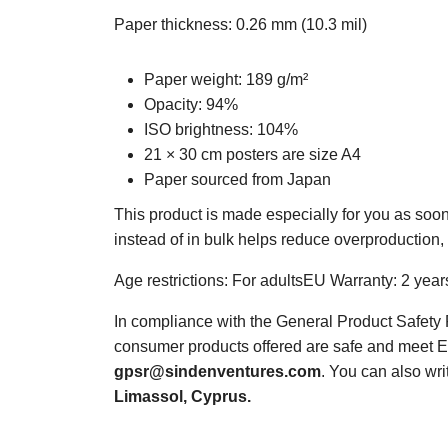
Paper thickness: 0.26 mm (10.3 mil)
Paper weight: 189 g/m²
Opacity: 94%
ISO brightness: 104%
21 × 30 cm posters are size A4
Paper sourced from Japan
This product is made especially for you as soon
instead of in bulk helps reduce overproduction,
Age restrictions: For adultsEU Warranty: 2 year
In compliance with the General Product Safet
consumer products offered are safe and meet EU
gpsr@sindenventures.com
. You can also wri
Limassol, Cyprus.