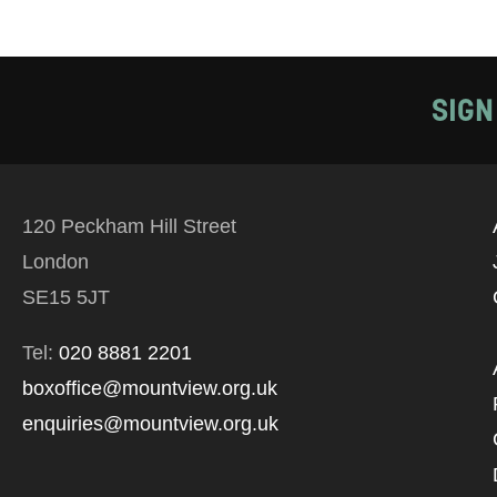
SIGN
120 Peckham Hill Street
London
SE15 5JT
Tel:
020 8881 2201
boxoffice@mountview.org.uk
enquiries@mountview.org.uk