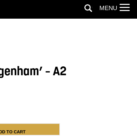
MENU
genham’ – A2
 A2 Poster quantity
DD TO CART