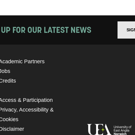
 UP FOR OUR LATEST NEWS
SIG
Academic Partners
Jobs
Credits
Access & Participation
Privacy, Accessibility &
Cookies
Disclaimer