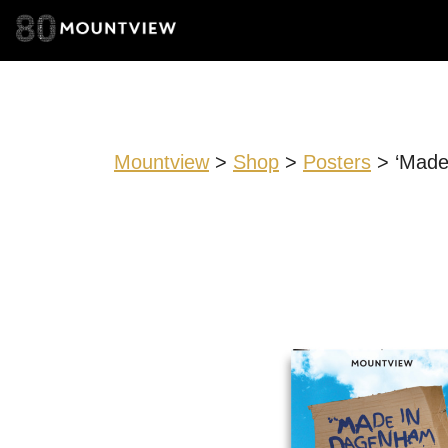
Mountview
>
Shop
>
Posters
> ‘Made