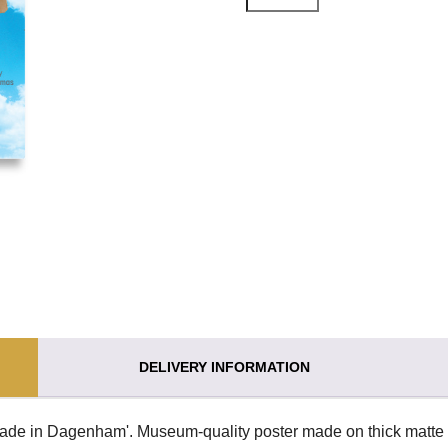
DELIVERY INFORMATION
Made in Dagenham'. Museum-quality poster made on thick matte 