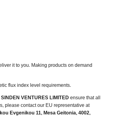
deliver it to you. Making products on demand
ic flux index level requirements.
d
SINDEN VENTURES LIMITED
ensure that all
s, please contact our EU representative at
ou Evgenikou 11, Mesa Geitonia, 4002,