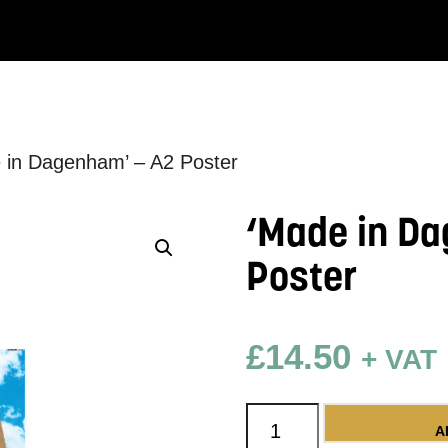
 in Dagenham’ – A2 Poster
‘Made in Da
Poster
£
14.50
+ VAT
'Made in Dagenham' -
A