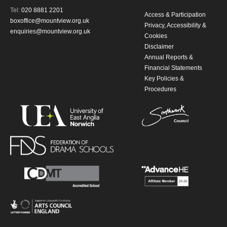
Tel:
020 8881 2201
Access & Participation
boxoffice@mountview.org.uk
Privacy, Accessibility &
enquiries@mountview.org.uk
Cookies
Disclaimer
Annual Reports &
Financial Statements
Key Policies &
Procedures