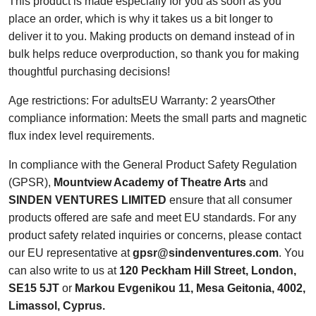
This product is made especially for you as soon as you
place an order, which is why it takes us a bit longer to
deliver it to you. Making products on demand instead of in
bulk helps reduce overproduction, so thank you for making
thoughtful purchasing decisions!
Age restrictions: For adultsEU Warranty: 2 yearsOther
compliance information: Meets the small parts and magnetic
flux index level requirements.
In compliance with the General Product Safety Regulation
(GPSR),
Mountview Academy of Theatre Arts
and
SINDEN VENTURES LIMITED
ensure that all consumer
products offered are safe and meet EU standards. For any
product safety related inquiries or concerns, please contact
our EU representative at
gpsr@sindenventures.com
. You
can also write to us at
120 Peckham Hill Street, London,
SE15 5JT
or
Markou Evgenikou 11, Mesa Geitonia, 4002,
Limassol, Cyprus.