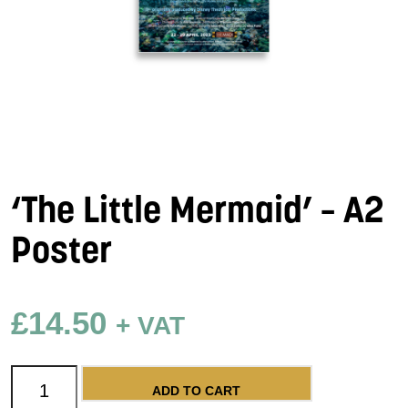
‘The Little Mermaid’ – A2
Poster
£
14.50
+ VAT
'The Little Mermaid' - A2 Poster quantity
ADD TO CART