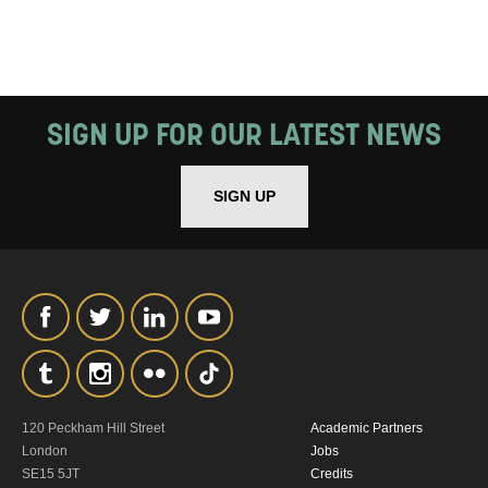
SIGN UP FOR OUR LATEST NEWS
SIGN UP
120 Peckham Hill Street
Academic Partners
London
Jobs
SE15 5JT
Credits