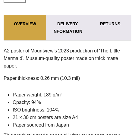
OVERVIEW
DELIVERY
RETURNS
INFORMATION
A2 poster of Mountview's 2023 production of 'The Little
Mermaid'. Museum-quality poster made on thick matte
paper.
Paper thickness: 0.26 mm (10.3 mil)
Paper weight: 189 g/m²
Opacity: 94%
ISO brightness: 104%
21 × 30 cm posters are size A4
Paper sourced from Japan