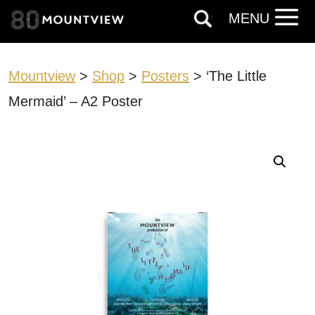
MENU
Mountview
>
Shop
>
Posters
> ‘The Little
Mermaid’ – A2 Poster