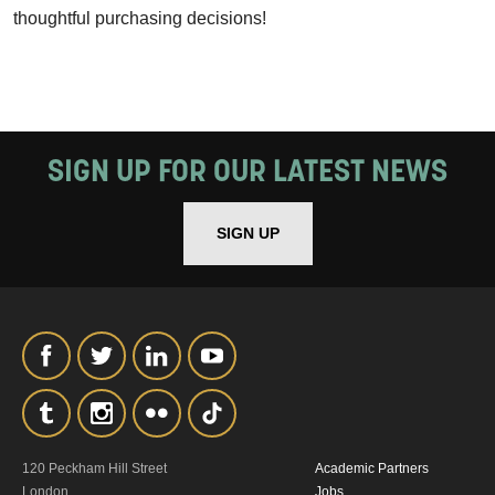
thoughtful purchasing decisions!
SIGN UP FOR OUR LATEST NEWS
SIGN UP
120 Peckham Hill Street
Academic Partners
London
Jobs