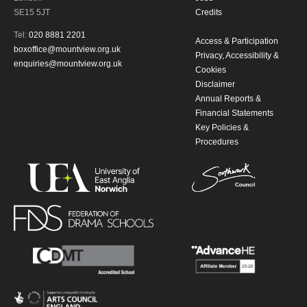
SE15 5JT
Credits
Tel:
020 8881 2201
Access & Participation
boxoffice@mountview.org.uk
Privacy, Accessibility &
enquiries@mountview.org.uk
Cookies
Disclaimer
Annual Reports &
Financial Statements
Key Policies &
Procedures