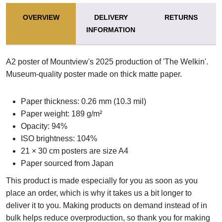
OVERVIEW
DELIVERY
RETURNS
INFORMATION
A2 poster of Mountview's 2025 production of 'The Welkin'.
Museum-quality poster made on thick matte paper.
Paper thickness: 0.26 mm (10.3 mil)
Paper weight: 189 g/m²
Opacity: 94%
ISO brightness: 104%
21 × 30 cm posters are size A4
Paper sourced from Japan
This product is made especially for you as soon as you
place an order, which is why it takes us a bit longer to
deliver it to you. Making products on demand instead of in
bulk helps reduce overproduction, so thank you for making