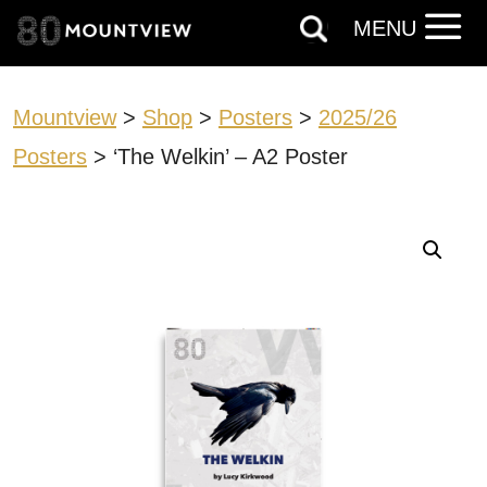
MENU
Mountview
>
Shop
>
Posters
>
2025/26
Posters
> ‘The Welkin’ – A2 Poster