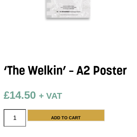
‘The Welkin’ – A2 Poster
£
14.50
+ VAT
'The Welkin' - A2 Poster quantity
ADD TO CART