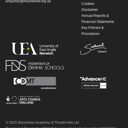
enquiries@mountview.org.uk
Cookies
Disclaimer
Annual Reports &
Financial Statements
Key Policies &
Procedures
© 2025 Mountview Academy of Theatre Arts Ltd