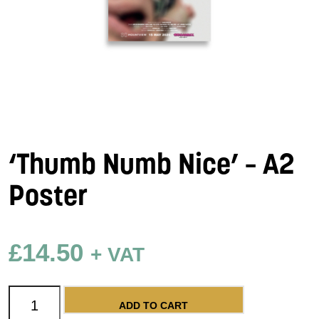
‘Thumb Numb Nice’ – A2
Poster
£
14.50
+ VAT
'Thumb Numb Nice' - A2 Poster quantity
ADD TO CART