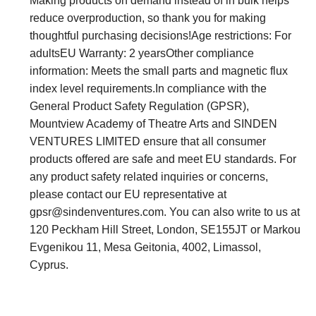
Making products on demand instead of in bulk helps
reduce overproduction, so thank you for making
thoughtful purchasing decisions!Age restrictions: For
adultsEU Warranty: 2 yearsOther compliance
information: Meets the small parts and magnetic flux
index level requirements.In compliance with the
General Product Safety Regulation (GPSR),
Mountview Academy of Theatre Arts and SINDEN
VENTURES LIMITED ensure that all consumer
products offered are safe and meet EU standards. For
any product safety related inquiries or concerns,
please contact our EU representative at
gpsr@sindenventures.com
. You can also write to us at
120 Peckham Hill Street, London, SE155JT or Markou
Evgenikou 11, Mesa Geitonia, 4002, Limassol,
Cyprus.