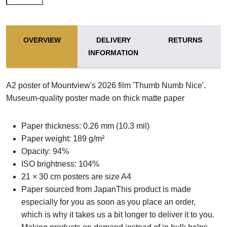
OVERVIEW
DELIVERY
RETURNS
INFORMATION
A2 poster of Mountview's 2026 film 'Thumb Numb Nice'.
Museum-quality poster made on thick matte paper
Paper thickness: 0.26 mm (10.3 mil)
Paper weight: 189 g/m²
Opacity: 94%
ISO brightness: 104%
21 × 30 cm posters are size A4
Paper sourced from JapanThis product is made
especially for you as soon as you place an order,
which is why it takes us a bit longer to deliver it to you.