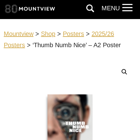
MENU
Mountview
>
Shop
>
Posters
>
2025/26
Posters
> ‘Thumb Numb Nice’ – A2 Poster