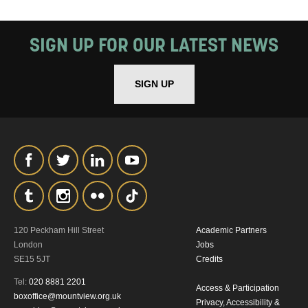
SIGN UP FOR OUR LATEST NEWS
SIGN UP
120 Peckham Hill Street
Academic Partners
London
Jobs
SE15 5JT
Credits
Tel:
020 8881 2201
Access & Participation
boxoffice@mountview.org.uk
Privacy, Accessibility &