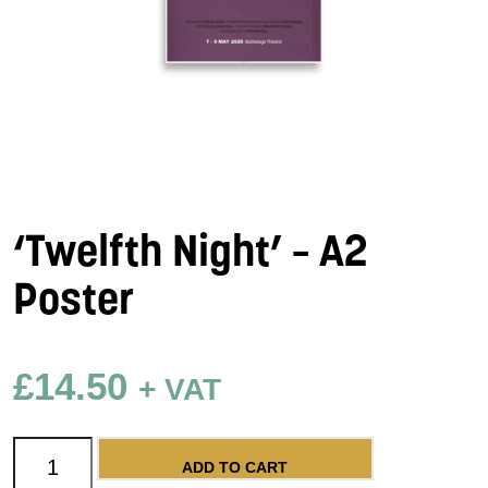
‘Twelfth Night’ – A2
Poster
£
14.50
+ VAT
'Twelfth Night' - A2 Poster quantity
ADD TO CART