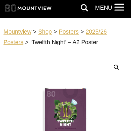
MENU
Mountview
>
Shop
>
Posters
>
2025/26
Posters
> ‘Twelfth Night’ – A2 Poster