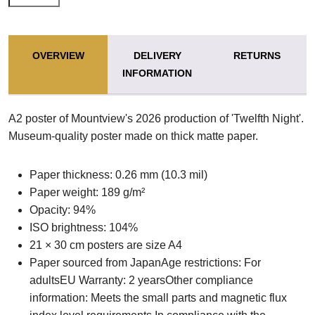
OVERVIEW
DELIVERY
RETURNS
INFORMATION
A2 poster of Mountview's 2026 production of 'Twelfth Night'.
Museum-quality poster made on thick matte paper.
Paper thickness: 0.26 mm (10.3 mil)
Paper weight: 189 g/m²
Opacity: 94%
ISO brightness: 104%
21 × 30 cm posters are size A4
Paper sourced from JapanAge restrictions: For
adultsEU Warranty: 2 yearsOther compliance
information: Meets the small parts and magnetic flux