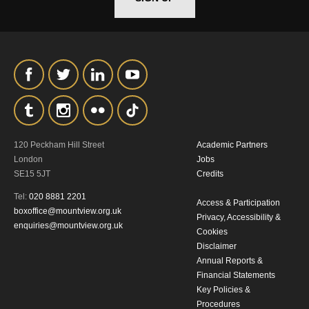
120 Peckham Hill Street
Academic Partners
London
Jobs
SE15 5JT
Credits
Tel:
020 8881 2201
Access & Participation
boxoffice@mountview.org.uk
Privacy, Accessibility &
enquiries@mountview.org.uk
Cookies
Disclaimer
Annual Reports &
Financial Statements
Key Policies &
Procedures