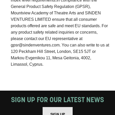
index level requirements.In compliance with the
General Product Safety Regulation (GPSR),
Mountview Academy of Theatre Arts and SINDEN
VENTURES LIMITED ensure that all consumer
products offered are safe and meet EU standards. For
any product safety related inquiries or concerns,
please contact our EU representative at
gpsr@sindenventures.com
. You can also write to us at
120 Peckham Hill Street, London, SE15 5JT or
Markou Evgenikou 11, Mesa Geitonia, 4002,
Limassol, Cyprus.
SIGN UP FOR OUR LATEST NEWS
SIGN UP