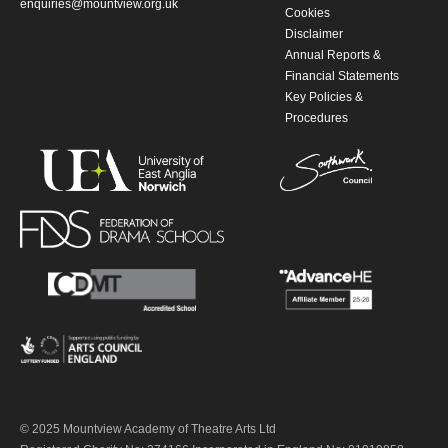
enquiries@mountview.org.uk
Cookies
Disclaimer
Annual Reports &
Financial Statements
Key Policies &
Procedures
© 2025 Mountview Academy of Theatre Arts Ltd