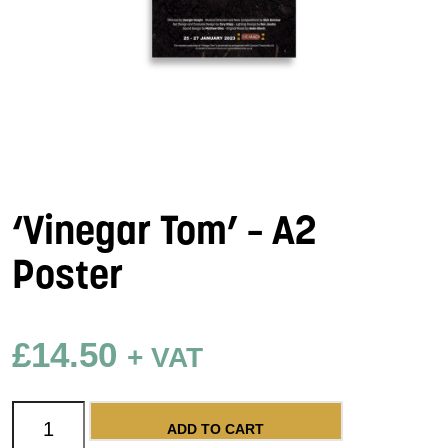
‘Vinegar Tom’ – A2
Poster
£
14.50
+ VAT
'Vinegar Tom' - A2 Poster quantity
ADD TO CART