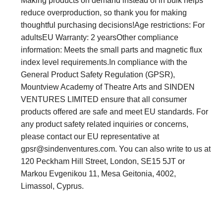
Making products on demand instead of in bulk helps
reduce overproduction, so thank you for making
thoughtful purchasing decisions!Age restrictions: For
adultsEU Warranty: 2 yearsOther compliance
information: Meets the small parts and magnetic flux
index level requirements.In compliance with the
General Product Safety Regulation (GPSR),
Mountview Academy of Theatre Arts and SINDEN
VENTURES LIMITED ensure that all consumer
products offered are safe and meet EU standards. For
any product safety related inquiries or concerns,
please contact our EU representative at
gpsr@sindenventures.com
. You can also write to us at
120 Peckham Hill Street, London, SE15 5JT or
Markou Evgenikou 11, Mesa Geitonia, 4002,
Limassol, Cyprus.