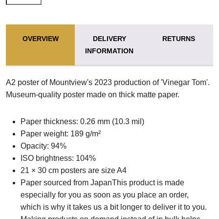
OVERVIEW
DELIVERY
RETURNS
INFORMATION
A2 poster of Mountview's 2023 production of 'Vinegar Tom'.
Museum-quality poster made on thick matte paper.
Paper thickness: 0.26 mm (10.3 mil)
Paper weight: 189 g/m²
Opacity: 94%
ISO brightness: 104%
21 × 30 cm posters are size A4
Paper sourced from JapanThis product is made
especially for you as soon as you place an order,
which is why it takes us a bit longer to deliver it to you.