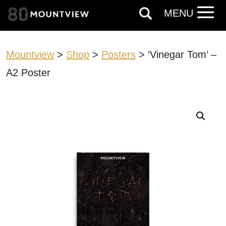
MENU
Mountview
>
Shop
>
Posters
> ‘Vinegar Tom’ –
A2 Poster