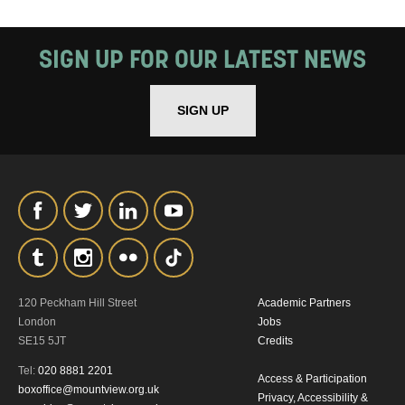
SIGN UP FOR OUR LATEST NEWS
SIGN UP
120 Peckham Hill Street
Academic Partners
London
Jobs
SE15 5JT
Credits
Tel:
020 8881 2201
Access & Participation
boxoffice@mountview.org.uk
Privacy, Accessibility &