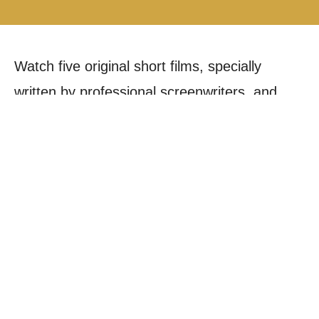
Watch five original short films, specially
written by professional screenwriters, and
experience the versatility and talent of our
third-year Acting students who star in every
film. Each powerful, self-contained film runs
for 15 minutes, offering a compelling
snapshot of dramatic storytelling.
This ambitious project is driven by a unique
collaboration, bringing together postgraduate
Producers and Directors with undergraduate