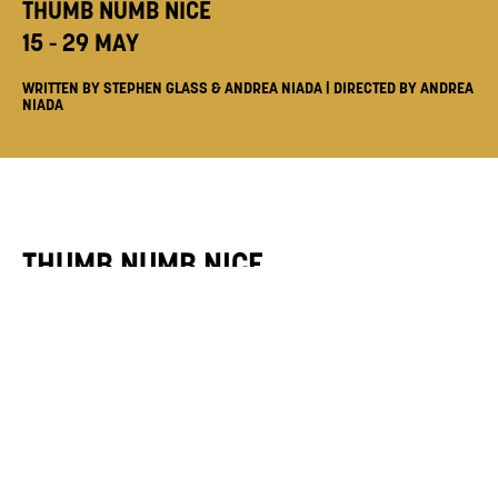
THUMB NUMB NICE
15 - 29 MAY
WRITTEN BY STEPHEN GLASS & ANDREA NIADA | DIRECTED BY ANDREA
NIADA
THUMB NUMB NICE
15 - 29 MAY
Writers
Stephen Glass & Andrea Niada
Director
Andrea Niada
Series Producer
Enyonam Ansah