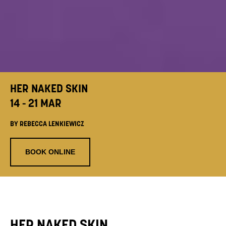
HER NAKED SKIN
14 - 21 MAR
BY REBECCA LENKIEWICZ
BOOK ONLINE
HER NAKED SKIN