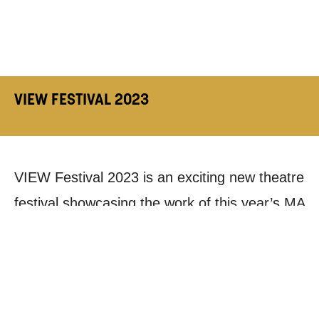
VIEW FESTIVAL 2023
VIEW Festival 2023 is an exciting new theatre
festival showcasing the work of this year’s MA
Creative Producing cohort.
The festival celebrates a diverse offering of
contemporary and devised work, and features