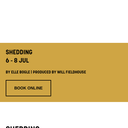
SHEDDING
6 - 8 JUL
BY ELLE BOGLE | PRODUCED BY WILL FIELDHOUSE
BOOK ONLINE