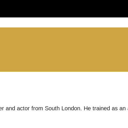
LS:
you like us to get in touch?
se that apply.
SMS / TEXT
ter and actor from South London. He trained as an
POST