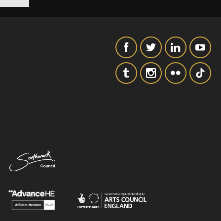
SIGNUP