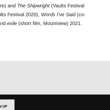
tre) and
The Shipwright
(Vaults Festival
lts Festival 2020),
Words I’ve Said
(co-
out things
 and
exile
(short film, Mountview) 2021.
t
 this form,
 can
on and use
licy.
N UP