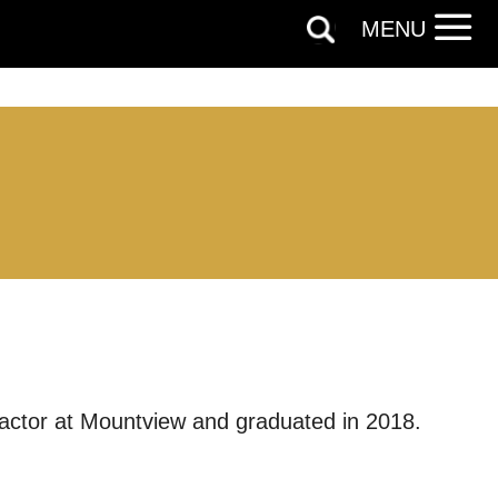
MENU
 actor at Mountview and graduated in 2018.