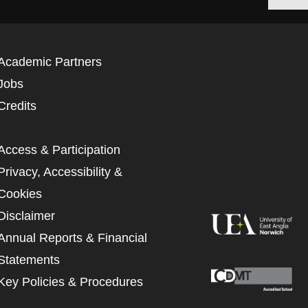
Academic Partners
Jobs
Credits
Access & Participation
Privacy, Accessibility &
Cookies
Disclaimer
Annual Reports & Financial
Statements
Key Policies & Procedures