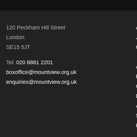
120 Peckham Hill Street
London
SE15 5JT
Tel:
020 8881 2201
boxoffice@mountview.org.uk
enquiries@mountview.org.uk