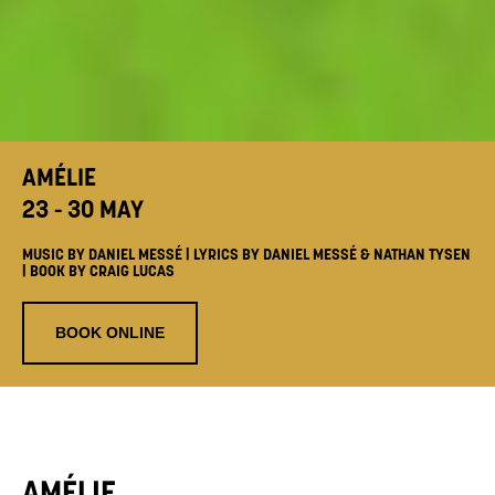
AMÉLIE
23 - 30 MAY
MUSIC BY DANIEL MESSÉ | LYRICS BY DANIEL MESSÉ & NATHAN TYSEN
| BOOK BY CRAIG LUCAS
BOOK ONLINE
AMÉLIE