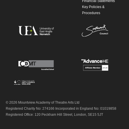
Financial Statements
Key Policies &
Procedures
© 2026 Mountview Academy of Theatre Arts Ltd
Registered Charity No: 274166 Incorporated in England No: 01019858
Registered Office: 120 Peckham Hill Street, London, SE15 5JT