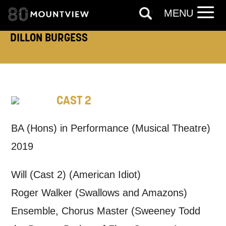
MENU
DILLON BURGESS
How would you like us to get in
touch?
Tick all those that apply.
CAST 2
EMAIL
SMS / TEXT
BA (Hons) in Performance (Musical Theatre)
2019
PHONE
POST
Will (Cast 2) (American Idiot)
Keeping you informed
Roger Walker (Swallows and Amazons)
Ensemble, Chorus Master (Sweeney Todd
Based on your preferences above, we'd