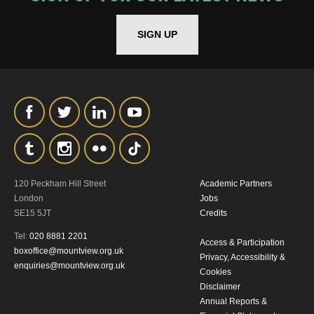
*I AGREE AND UNDERSTAND
THE ABOVE PROCESSING OF
SIGN UP
MY DATA
SIGNUP
120 Peckham Hill Street
Academic Partners
London
Jobs
SE15 5JT
Credits
Tel:
020 8881 2201
Access & Participation
boxoffice@mountview.org.uk
Privacy, Accessibility &
enquiries@mountview.org.uk
Cookies
Disclaimer
Annual Reports &