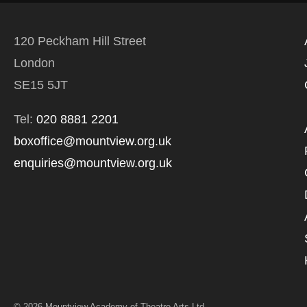
120 Peckham Hill Street
London
SE15 5JT
Tel:
020 8881 2201
boxoffice@mountview.org.uk
enquiries@mountview.org.uk
© 2026 Mountview Academy of Theatre Arts Ltd