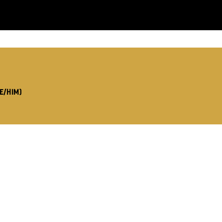
LS:
E/HIM)
you like us to get in touch?
se that apply.
SMS / TEXT
POST