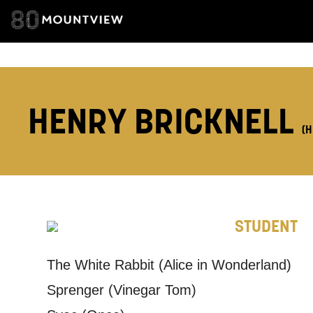
ADDRESS DETAI
HENRY BRICKNELL
TELEPHONE:
(H
How would 
Tick all tho
STUDENT
EMAIL
The White Rabbit (Alice in Wonderland)
Sprenger (Vinegar Tom)
PHONE