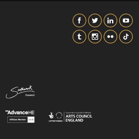
SIGNUP