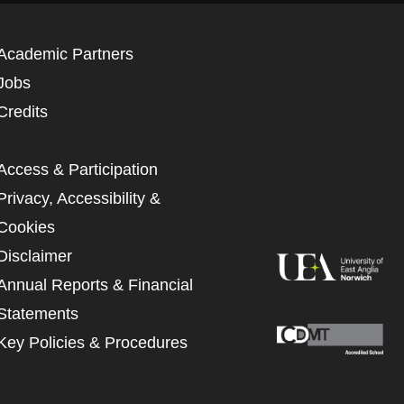
Academic Partners
Jobs
Credits
Access & Participation
Privacy, Accessibility &
Cookies
Disclaimer
Annual Reports & Financial
Statements
Key Policies & Procedures