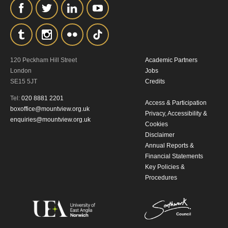
the collection, retention and use of your
personal information in accordance with
our
Privacy Policy.
120 Peckham Hill Street
Academic Partners
*I AGREE AND UNDERSTAND
London
Jobs
THE ABOVE PROCESSING OF
SE15 5JT
Credits
MY DATA
Tel:
020 8881 2201
Access & Participation
boxoffice@mountview.org.uk
Privacy, Accessibility &
enquiries@mountview.org.uk
Cookies
Disclaimer
Annual Reports &
Financial Statements
Key Policies &
Procedures
SIGNUP