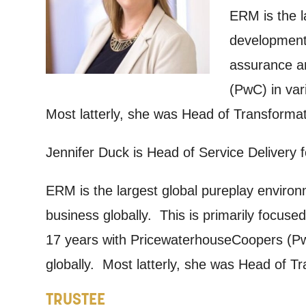
ERM is the l
By submitti
development 
of your per
assurance an
*I AGREE AND 
(PwC) in var
PROCESSING OF
Most latterly, she was Head of Transformat
Jennifer Duck is Head of Service Delivery
ERM is the largest global pureplay environ
business globally. This is primarily focuse
17 years with PricewaterhouseCoopers (PwC
globally. Most latterly, she was Head of T
TRUSTEE