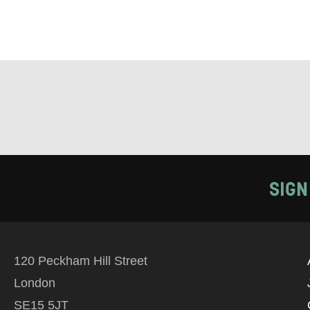
SIGN
120 Peckham Hill Street
London
SE15 5JT