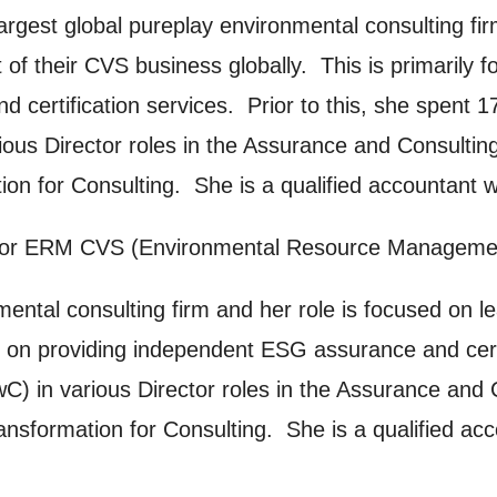
argest global pureplay environmental consulting fir
ng this form, you consent to the collection, retenti
of their CVS business globally. This is primarily
sonal information in accordance with our
Privacy Po
d certification services. Prior to this, she spent
UNDERSTAND THE ABOVE
ious Director roles in the Assurance and Consultin
 MY DATA
ion for Consulting. She is a qualified accountant 
 for ERM CVS (Environmental Resource Management C
mental consulting firm and her role is focused on 
d on providing independent ESG assurance and certi
) in various Director roles in the Assurance and 
ransformation for Consulting. She is a qualified a