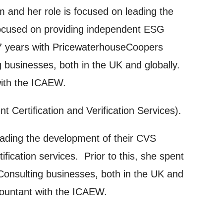
m and her role is focused on leading the
on and use
 focused on providing independent ESG
licy.
 17 years with PricewaterhouseCoopers
g businesses, both in the UK and globally.
with the ICAEW.
ertification and Verification Services).
leading the development of their CVS
SIGNUP
fication services. Prior to this, she spent
Consulting businesses, both in the UK and
ccountant with the ICAEW.