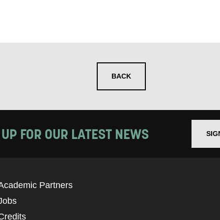
BACK
 UP FOR OUR LATEST NEWS
SIG
Academic Partners
Jobs
Credits