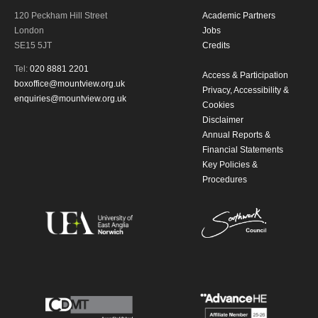
120 Peckham Hill Street
Academic Partners
London
Jobs
By submitting this form, you consent to
SE15 5JT
Credits
the collection, retention and use of your
Tel:
020 8881 2201
Access & Participation
boxoffice@mountview.org.uk
personal information in accordance with
Privacy, Accessibility &
enquiries@mountview.org.uk
Cookies
our
Privacy Policy.
Disclaimer
Annual Reports &
*I AGREE AND UNDERSTAND
Financial Statements
Key Policies &
THE ABOVE PROCESSING OF
Procedures
MY DATA
SIGNUP