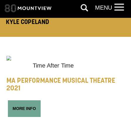
MENU
KYLE COPELAND
ADDRESS DETAILS:
TELEPHONE:
Time After Time
MA PERFORMANCE MUSICAL THEATRE
2021
How would you like us to get in
touch?
MORE INFO
Tick all those that apply.
EMAIL
SMS / TEXT