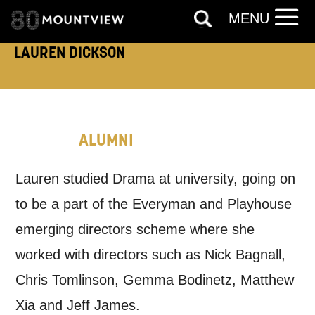
MENU
How would you like us to get in
LAUREN DICKSON
touch?
Tick all those that apply.
EMAIL
SMS / TEXT
ALUMNI
PHONE
POST
Lauren studied Drama at university, going on
to be a part of the Everyman and Playhouse
Keeping you informed
emerging directors scheme where she
worked with directors such as Nick Bagnall,
Based on your preferences above, we'd
Chris Tomlinson, Gemma Bodinetz, Matthew
like to contact you about things we think
Xia and Jeff James.
may interest you, like Mountview’s latest