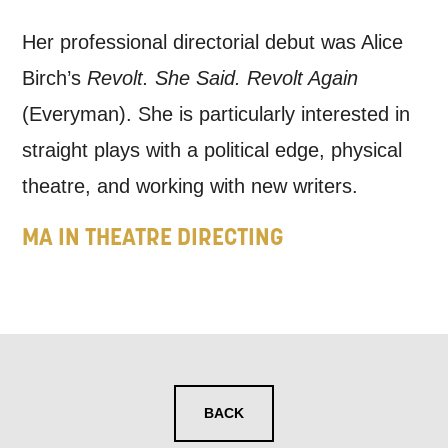
news, event announcements, course
Her professional directorial debut was Alice
information, and more. By completing
Birch’s
Revolt. She Said. Revolt Again
this form, you agree to receive marketing
(Everyman). She is particularly interested in
updates from Mountview. You can
straight plays with a political edge, physical
unsubscribe at any time.
theatre, and working with new writers.
By submitting this form, you consent to
MA IN THEATRE DIRECTING
the collection, retention and use of your
personal information in accordance with
our
Privacy Policy.
*I AGREE AND UNDERSTAND
THE ABOVE PROCESSING OF
BACK
MY DATA