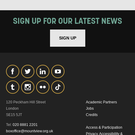
SIGN UP FOR OUR LATEST NEWS
SIGN UP
SIGNUP
120 Peckham Hill Street
Academic Partners
London
Jobs
SE15 5JT
Credits
Tel:
020 8881 2201
Access & Participation
boxoffice@mountview.org.uk
Privacy, Accessibility &