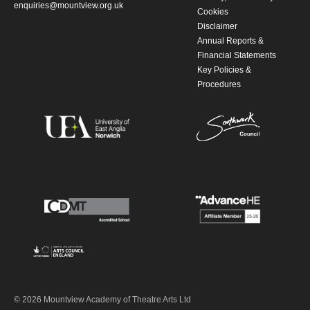
enquiries@mountview.org.uk
Cookies
Disclaimer
Annual Reports &
Financial Statements
Key Policies &
Procedures
© 2026 Mountview Academy of Theatre Arts Ltd