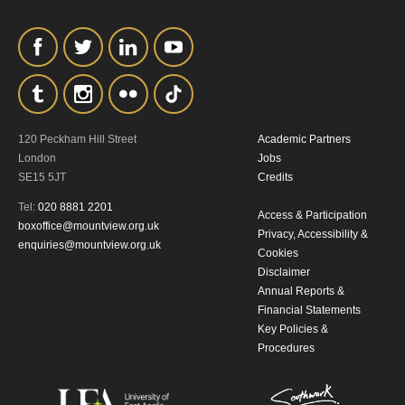
personal information in accordance with
our
Privacy Policy.
*I AGREE AND UNDERSTAND
THE ABOVE PROCESSING OF
MY DATA
120 Peckham Hill Street
Academic Partners
London
Jobs
SE15 5JT
Credits
Tel:
020 8881 2201
Access & Participation
boxoffice@mountview.org.uk
Privacy, Accessibility &
enquiries@mountview.org.uk
Cookies
Disclaimer
SIGNUP
Annual Reports &
Financial Statements
Key Policies &
Procedures