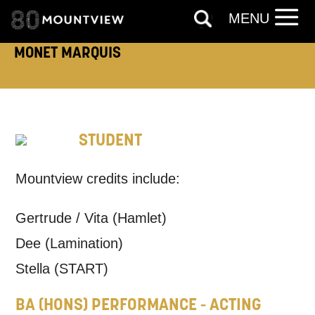
MENU
MONET MARQUIS
TELEPHONE:
STUDENT
How would you like us to get in
touch?
Mountview credits include:
Tick all those that apply.
Gertrude / Vita (Hamlet)
EMAIL
SMS / TEXT
Dee (Lamination)
Stella (START)
PHONE
POST
BA (HONS) PERFORMANCE - ACTING