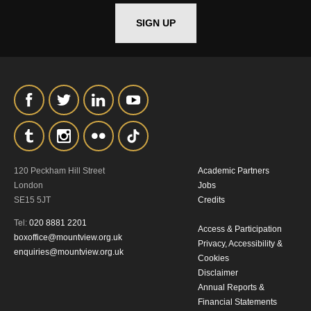
*I AGREE AND UNDERSTAND
SIGN UP
THE ABOVE PROCESSING OF
MY DATA
SIGNUP
120 Peckham Hill Street
Academic Partners
London
Jobs
SE15 5JT
Credits
Tel:
020 8881 2201
Access & Participation
boxoffice@mountview.org.uk
Privacy, Accessibility &
enquiries@mountview.org.uk
Cookies
Disclaimer
Annual Reports &
Financial Statements