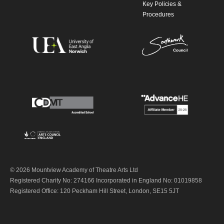
Key Policies &
Procedures
© 2026 Mountview Academy of Theatre Arts Ltd
Registered Charity No: 274166 Incorporated in England No: 01019858
Registered Office: 120 Peckham Hill Street, London, SE15 5JT