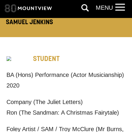
TELEPHONE:
MENU
SAMUEL JENKINS
How would you like us to get in
touch?
STUDENT
Tick all those that apply.
EMAIL
SMS / TEXT
BA (Hons) Performance (Actor Musicianship)
2020
PHONE
POST
Company (The Juliet Letters)
Ron (The Sandman: A Christmas Fairytale)
Keeping you informed
Foley Artist / SAM / Troy McClure (Mr Burns,
Based on your preferences above, we'd