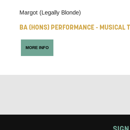
Keeping
Margot (Legally Blonde)
Based on yo
BA (HONS) PERFORMANCE - MUSICAL 
we think ma
announceme
MORE INFO
you agree 
unsubscribe
By submitti
of your per
*I AGREE AND 
PROCESSING OF
SIGN