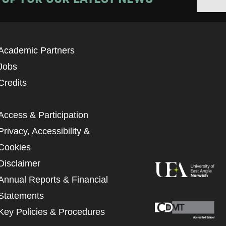
Academic Partners
Jobs
Credits
Access & Participation
Privacy, Accessibility &
Cookies
Disclaimer
Annual Reports & Financial
Statements
Key Policies & Procedures