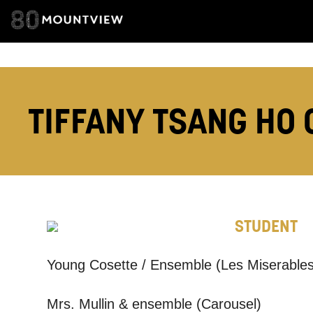
ADDRESS DETAI
TELEPHONE:
TIFFANY TSANG HO 
How would 
Tick all tho
EMAIL
STUDENT
Young Cosette / Ensemble (Les Miserables
PHONE
Mrs. Mullin & ensemble (Carousel)