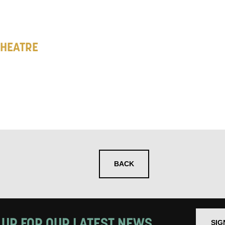
 you informed
ur preferences above, we'd like to contact you ab
THEATRE
y interest you, like Mountview’s latest news, even
nts, course information, and more. By completing
to receive marketing updates from Mountview. You
 at any time.
ng this form, you consent to the collection, retenti
sonal information in accordance with our
Privacy Po
BACK
UNDERSTAND THE ABOVE
 MY DATA
 UP FOR OUR LATEST NEWS
SIG