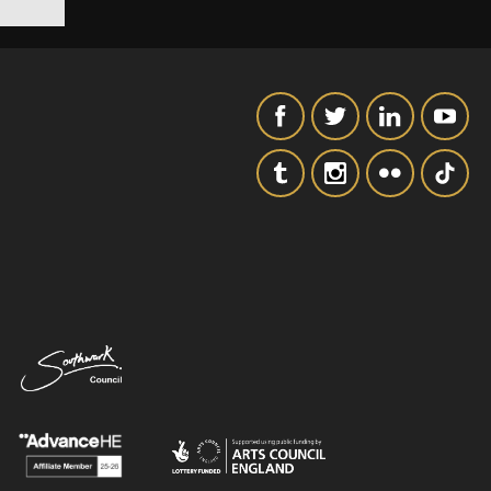
SIGNUP