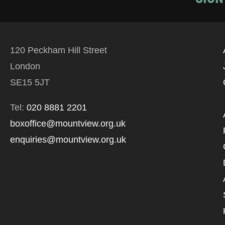
120 Peckham Hill Street
London
SE15 5JT
Tel:
020 8881 2201
boxoffice@mountview.org.uk
enquiries@mountview.org.uk