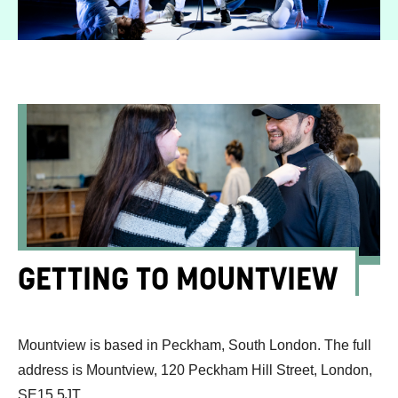
GETTING TO MOUNTVIEW
Mountview is based in Peckham, South London. The full
address is Mountview, 120 Peckham Hill Street, London,
SE15 5JT.