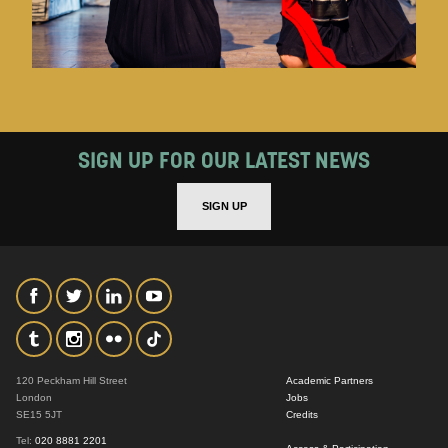
SIGN UP FOR OUR LATEST NEWS
SIGN UP
120 Peckham Hill Street
Academic Partners
London
Jobs
SE15 5JT
Credits
Tel:
020 8881 2201