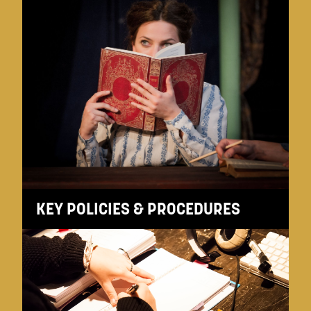
KEY POLICIES & PROCEDURES