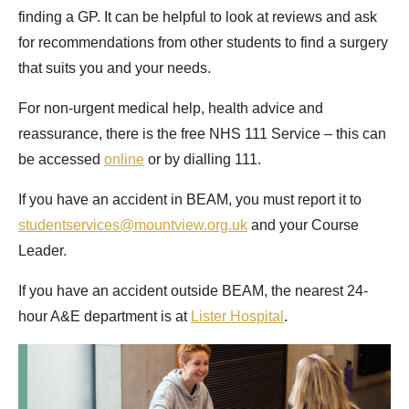
finding a GP. It can be helpful to look at reviews and ask
for recommendations from other students to find a surgery
that suits you and your needs.
For non-urgent medical help, health advice and
reassurance, there is the free NHS 111 Service – this can
be accessed
online
or by dialling 111.
If you have an accident in BEAM, you must report it to
studentservices@mountview.org.uk
and your Course
Leader.
If you have an accident outside BEAM, the nearest 24-
hour A&E department is at
Lister Hospital
.