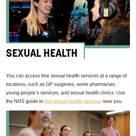
SEXUAL HEALTH
You can access free sexual health services at a range of
locations, such as GP surgeries, some pharmacies,
young people’s services, and sexual health clinics. Use
the NHS guide to
find sexual health services
near you.