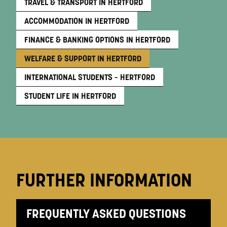
TRAVEL & TRANSPORT IN HERTFORD
ACCOMMODATION IN HERTFORD
FINANCE & BANKING OPTIONS IN HERTFORD
WELFARE & SUPPORT IN HERTFORD
INTERNATIONAL STUDENTS – HERTFORD
STUDENT LIFE IN HERTFORD
FURTHER INFORMATION
FREQUENTLY ASKED QUESTIONS