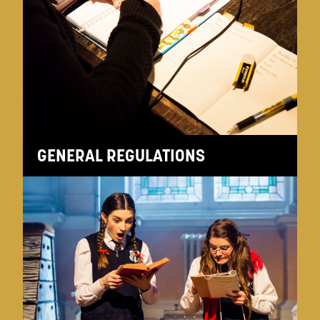
GENERAL REGULATIONS