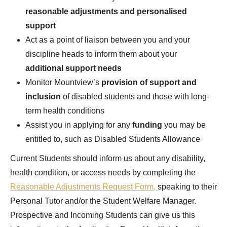
reasonable adjustments and personalised
support
Act as a point of liaison between you and your
discipline heads to inform them about your
additional support needs
Monitor Mountview’s
provision of support and
inclusion
of disabled students and those with long-
term health conditions
Assist you in applying for any
funding
you may be
entitled to, such as Disabled Students Allowance
Current Students should inform us about any disability,
health condition, or access needs by completing the
Reasonable Adjustments Request Form,
speaking to their
Personal Tutor and/or the Student Welfare Manager.
Prospective and Incoming Students can give us this