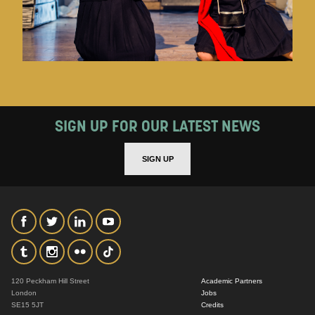
SIGN UP FOR OUR LATEST NEWS
SIGN UP
120 Peckham Hill Street
Academic Partners
London
Jobs
SE15 5JT
Credits