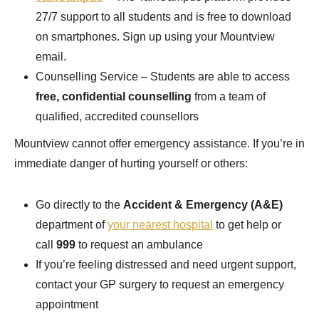
27/7 support to all students and is free to download
on smartphones. Sign up using your Mountview
email.
Counselling Service – Students are able to access
free, confidential counselling
from a team of
qualified, accredited counsellors
Mountview cannot offer emergency assistance. If you’re in
immediate danger of hurting yourself or others:
Go directly to the
Accident & Emergency (A&E)
department of
your nearest hospital
to get help or
call
999
to request an ambulance
If you’re feeling distressed and need urgent support,
contact your GP surgery to request an emergency
appointment