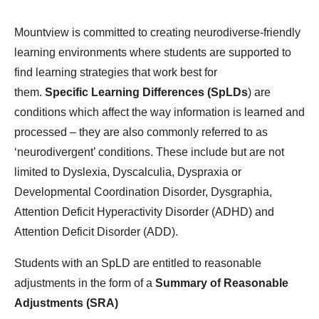
Mountview is committed to creating neurodiverse-friendly
learning environments where students are supported to
find learning strategies that work best for
them.
Specific Learning Differences (SpLDs
) are
conditions which affect the way information is learned and
processed – they are also commonly referred to as
‘neurodivergent’ conditions. These include but are not
limited to Dyslexia, Dyscalculia, Dyspraxia or
Developmental Coordination Disorder, Dysgraphia,
Attention Deficit Hyperactivity Disorder (ADHD) and
Attention Deficit Disorder (ADD).
Students with an SpLD are entitled to reasonable
adjustments in the form of a
Summary of Reasonable
Adjustments (SRA)