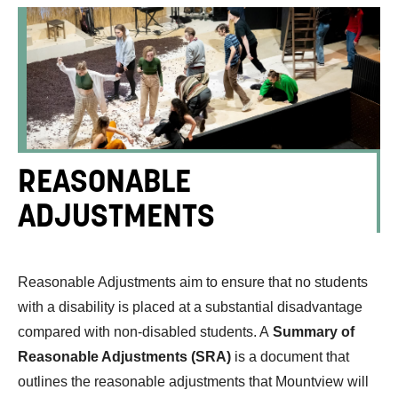
REASONABLE
ADJUSTMENTS
Reasonable Adjustments aim to ensure that no students
with a disability is placed at a substantial disadvantage
compared with non-disabled students. A
Summary of
Reasonable Adjustments (SRA)
is a document that
outlines the reasonable adjustments that Mountview will