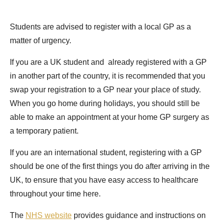
Students are advised to register with a local GP as a
matter of urgency.
If you are a UK student and already registered with a GP
in another part of the country, it is recommended that you
swap your registration to a GP near your place of study.
When you go home during holidays, you should still be
able to make an appointment at your home GP surgery as
a temporary patient.
If you are an international student, registering with a GP
should be one of the first things you do after arriving in the
UK, to ensure that you have easy access to healthcare
throughout your time here.
The
NHS website
provides guidance and instructions on