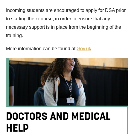
Incoming students are encouraged to apply for DSA prior
to starting their course, in order to ensure that any
necessary support is in place from the beginning of the
training.
More information can be found at
Gov.uk
.
DOCTORS AND MEDICAL
HELP