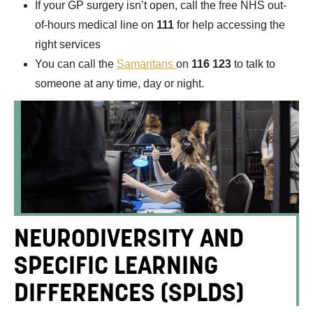
If your GP surgery isn’t open, call the free NHS out-
of-hours medical line on
111
for help accessing the
right services
You can call the
Samaritans
on
116 123
to talk to
someone at any time, day or night.
NEURODIVERSITY AND
SPECIFIC LEARNING
DIFFERENCES (SPLDS)