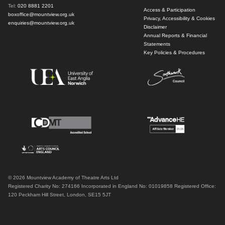
Tel:
020 8881 2201
Access & Participation
boxoffice@mountview.org.uk
Privacy, Accessibility & Cookies
enquiries@mountview.org.uk
Disclaimer
Annual Reports & Financial
Statements
Key Policies & Procedures
© 2026 Mountview Academy of Theatre Arts Ltd
Registered Charity No: 274166 Incorporated in England No: 01019858 Registered Office:
120 Peckham Hill Street, London, SE15 5JT