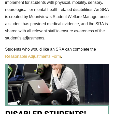
implement for students with physical, mobility, sensory,
neurological, or mental health related disabilities. An SRA
is created by Mountview’s Student Welfare Manager once
a student has provided medical evidence, and the SRA is
shared with all relevant staff to ensure awareness of the
student’s adjustments.
Students who would like an SRA can complete the
Reasonable Adjustments Form
.
DISABLED STUDENTS'