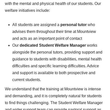
with the mental and physical health of our students. Our
welfare initiatives include:
All students are assigned a
personal tutor
who
advises them throughout their time at Mountview
and acts as an important point of contact
Our
dedicated Student Welfare Manager
works
alongside the personal tutors, providing support and
guidance to students with disabilities, mental health
difficulties and specific learning difficulties. Advice
and support is available to both prospective and
current students.
We understand that the training at Mountview is intense
and demanding, and it is completely natural for students
to find things challenging. The Student Welfare Manager
and wider support team can provide pastoral support as