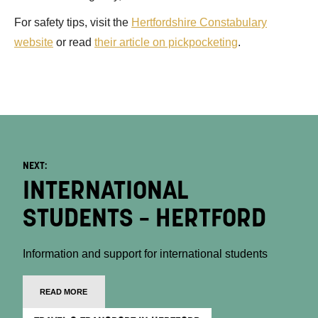
For safety tips, visit the
Hertfordshire Constabulary
website
or read
their article on pickpocketing
.
NEXT:
INTERNATIONAL
STUDENTS – HERTFORD
Information and support for international students
READ MORE