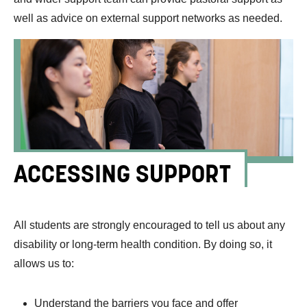
well as advice on external support networks as needed.
ACCESSING SUPPORT
All students are strongly encouraged to tell us about any
disability or long-term health condition. By doing so, it
allows us to:
Understand the barriers you face and offer