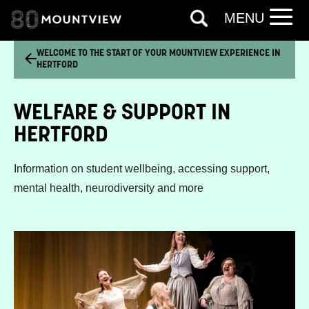
MENU
WELCOME TO THE START OF YOUR MOUNTVIEW EXPERIENCE IN
HERTFORD
WELFARE & SUPPORT IN
HERTFORD
Information on student wellbeing, accessing support,
mental health, neurodiversity and more