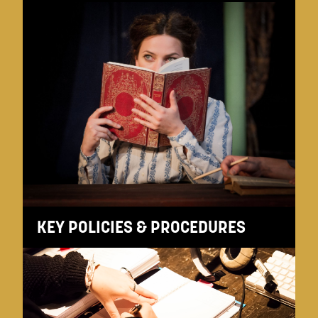
KEY POLICIES & PROCEDURES