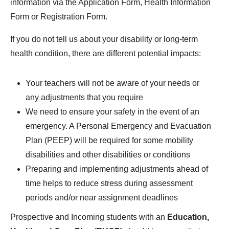
information via the Application Form, Health Information
Form or Registration Form.
If you do not tell us about your disability or long-term
health condition, there are different potential impacts:
Your teachers will not be aware of your needs or
any adjustments that you require
We need to ensure your safety in the event of an
emergency. A Personal Emergency and Evacuation
Plan (PEEP) will be required for some mobility
disabilities and other disabilities or conditions
Preparing and implementing adjustments ahead of
time helps to reduce stress during assessment
periods and/or near assignment deadlines
Prospective and Incoming students with an
Education,