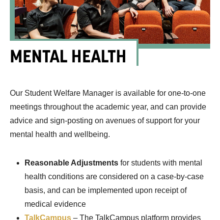
MENTAL HEALTH
Our Student Welfare Manager is available for one-to-one
meetings throughout the academic year, and can provide
advice and sign-posting on avenues of support for your
mental health and wellbeing.
Reasonable Adjustments
for students with mental
health conditions are considered on a case-by-case
basis, and can be implemented upon receipt of
medical evidence
TalkCampus
– The TalkCampus platform provides