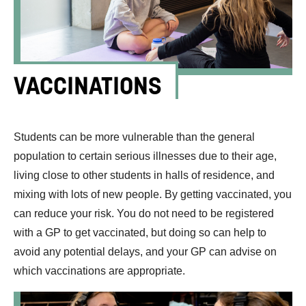
VACCINATIONS
Students can be more vulnerable than the general
population to certain serious illnesses due to their age,
living close to other students in halls of residence, and
mixing with lots of new people. By getting vaccinated, you
can reduce your risk. You do not need to be registered
with a GP to get vaccinated, but doing so can help to
avoid any potential delays, and your GP can advise on
which vaccinations are appropriate.