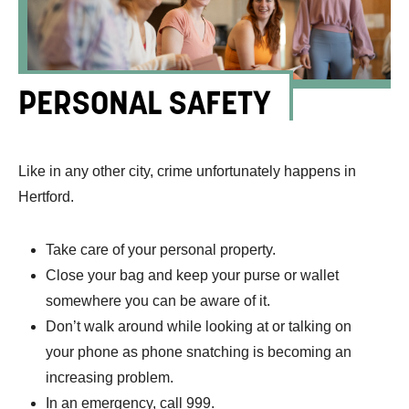
PERSONAL SAFETY
Like in any other city, crime unfortunately happens in
Hertford.
Take care of your personal property.
Close your bag and keep your purse or wallet
somewhere you can be aware of it.
Don’t walk around while looking at or talking on
your phone as phone snatching is becoming an
increasing problem.
In an emergency, call 999.