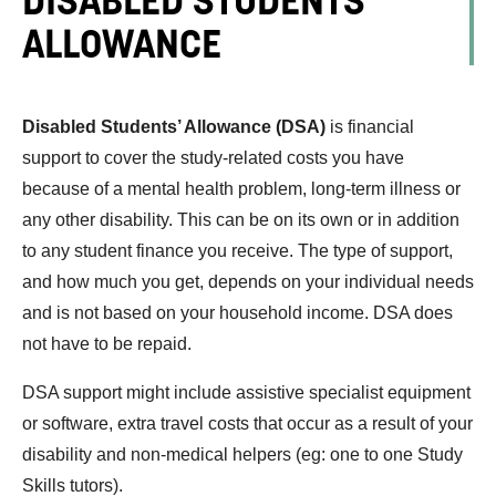
ALLOWANCE
Disabled Students’ Allowance (DSA)
is financial
support to cover the study-related costs you have
because of a mental health problem, long-term illness or
any other disability. This can be on its own or in addition
to any student finance you receive. The type of support,
and how much you get, depends on your individual needs
and is not based on your household income. DSA does
not have to be repaid.
DSA support might include assistive specialist equipment
or software, extra travel costs that occur as a result of your
disability and non-medical helpers (eg: one to one Study
Skills tutors).