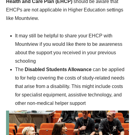
Health and Care Plan (EHCP)
should be aware that
EHCPs are not applicable in Higher Education settings
like Mountview.
It may still be helpful to share your EHCP with
Mountview if you would like there to be awareness
about the support you received in your previous
schooling
The
Disabled Students Allowance
can be applied
to for help covering the costs of study-related needs
that arise from a disability. This might include costs
for specialist equipment, assistive technology, and
other non-medical helper support