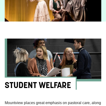
STUDENT WELFARE
Mountview places great emphasis on pastoral care, along