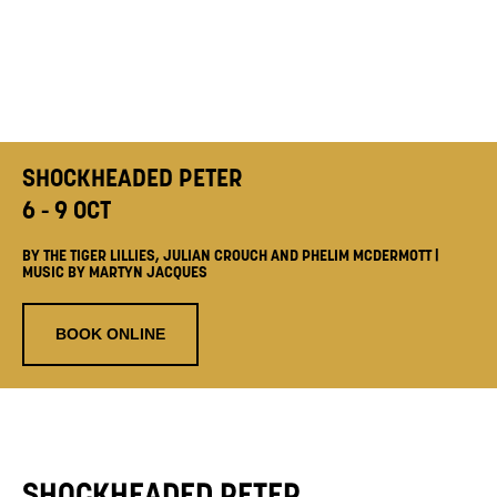
SHOCKHEADED PETER
6 - 9 OCT
BY THE TIGER LILLIES, JULIAN CROUCH AND PHELIM MCDERMOTT |
MUSIC BY MARTYN JACQUES
BOOK ONLINE
SHOCKHEADED PETER