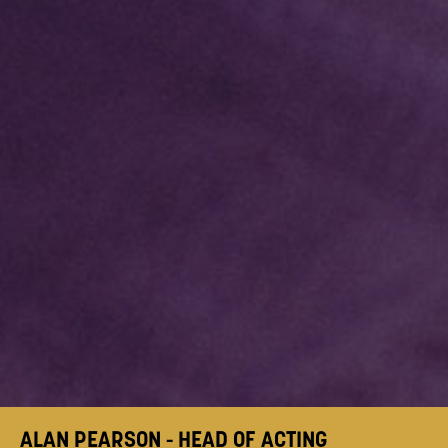
ALAN PEARSON - HEAD OF ACTING