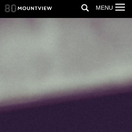
*I AGREE AND UNDERSTAND
MENU
THE ABOVE PROCESSING OF
MY DATA
SIGNUP