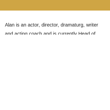
Alan is an actor, director, dramaturg, writer
and acting coach and is currently Head of
Acting at Mountview. He has taught for
Mountview, The Urdang Academy, London
Studio Centre, CPA and City Academy. He
worked within the education department at
The Australian Museum, Sydney.
Alan trained as an actor at Mountview
Academy of Theatre Arts winning the Peter