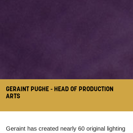
GERAINT PUGHE - HEAD OF PRODUCTION
ARTS
Geraint has created nearly 60 original lighting