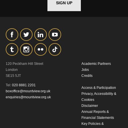
SIGN UP
*I AGREE AND UNDERSTAND
THE ABOVE PROCESSING OF
MY DATA
120 Peckham Hill Street
Academic Partners
London
Jobs
SIGNUP
SE15 5JT
Credits
Tel:
020 8881 2201
Access & Participation
boxoffice@mountview.org.uk
Privacy, Accessibility &
enquiries@mountview.org.uk
Cookies
Disclaimer
Annual Reports &
Financial Statements
Key Policies &