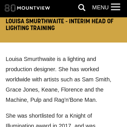
MENU
TELEPHONE:
LOUISA SMURTHWAITE - INTERIM HEAD OF
LIGHTING TRAINING
How would you like us to get in
touch?
Louisa Smurthwaite is a lighting and
Tick all those that apply.
production designer. She has worked
EMAIL
SMS / TEXT
worldwide with artists such as Sam Smith,
Grace Jones, Keane, Florence and the
PHONE
POST
Machine, Pulp and Rag’n’Bone Man.
Keeping you informed
She was shortlisted for a Knight of
Illumination award in 2017, and was