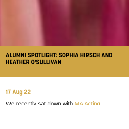
ALUMNI SPOTLIGHT: SOPHIA HIRSCH AND
HEATHER O'SULLIVAN
17 Aug 22
We recently sat down with
MA Acting
graduates
Sophia Hirsch
and
Heather
O’Sullivan
, to discuss their collaborative