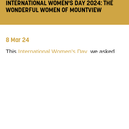
INTERNATIONAL WOMEN'S DAY 2024: THE
WONDERFUL WOMEN OF MOUNTVIEW
8 Mar 24
This
International Women’s Day
, we asked
members of our community to nominate a
woman with a connection to Mountview and
tell us why they find them inspiring.
DR JAN ETIENNE, FELLOW AT BIRKBECK
AND MOUNTVIEW ALUM
“I met Jan when she was on the Stage