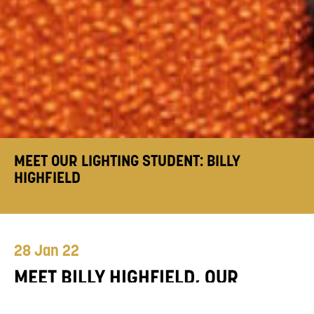
MEET OUR LIGHTING STUDENT: BILLY
HIGHFIELD
28 Jan 22
MEET BILLY HIGHFIELD, OUR
SECOND YEAR FDA/BA HONS