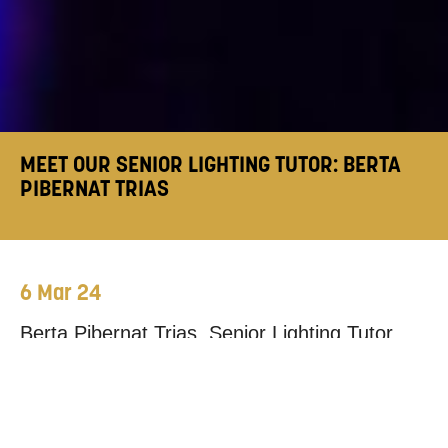
MEET OUR SENIOR LIGHTING TUTOR: BERTA
PIBERNAT TRIAS
6 Mar 24
Berta Pibernat Trias, Senior Lighting Tutor,
sat down with us to discuss her background,
what studying
Technical Production
at
Mountview looks like, and how it prepares our