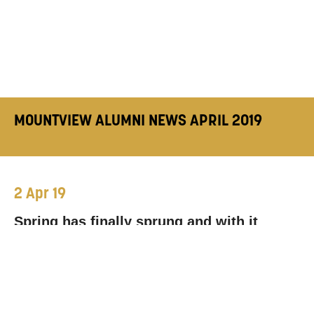
MOUNTVIEW ALUMNI NEWS APRIL 2019
2 Apr 19
Spring has finally sprung and with it
comes new roles, shows and projects
from our prolific alumni. Here’s where you
can catch some of our lovely grads in