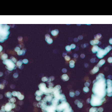
to receive marketing updates from Mountview. You
 at any time.
ng this form, you consent to the collection, retenti
sonal information in accordance with our
Privacy Po
UNDERSTAND THE ABOVE
 MY DATA