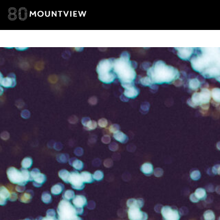
you agree 
unsubscribe
By submitti
of your per
*I AGREE AND 
PROCESSING OF