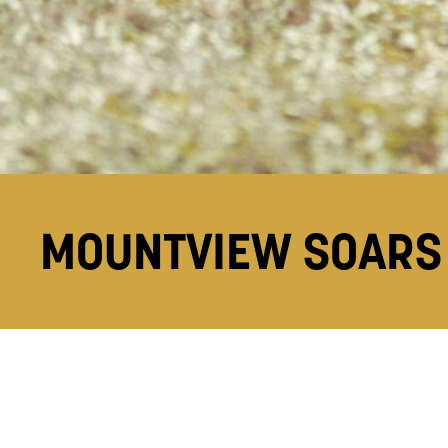
MOUNTVIEW SOARS 
1 Aug 18
Mountview has received an overall satisfaction 