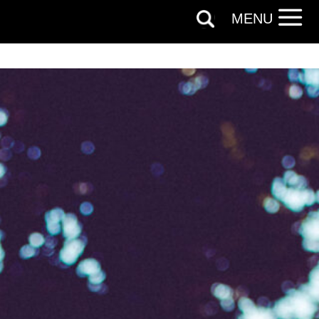
MENU
 can
on and use
licy.
SIGNUP