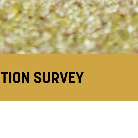
CTION SURVEY
y (NSS)
.