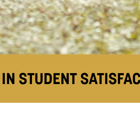
IN STUDENT SATISFA
score of 94% in this year’s
National Student Surve