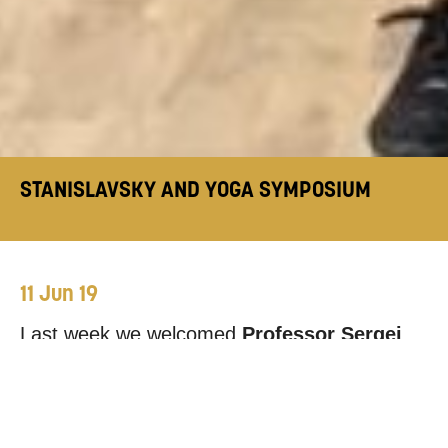
STANISLAVSKY AND YOGA SYMPOSIUM
11 Jun 19
Last week we welcomed
Professor Sergei
Tcherkasski
from the Russian State Institute
of Performing Arts and
Dr. Sreenath Nair
from the University of Lincoln to Mountview.