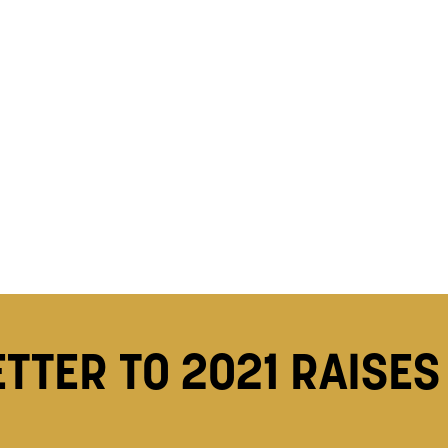
ETTER TO 2021 RAISES