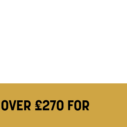
 OVER £270 FOR