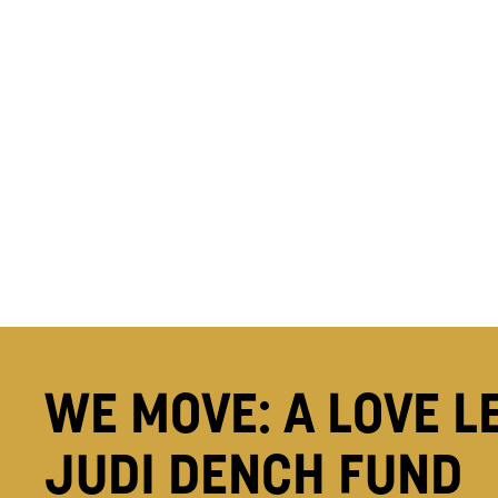
WE MOVE: A LOVE L
JUDI DENCH FUND