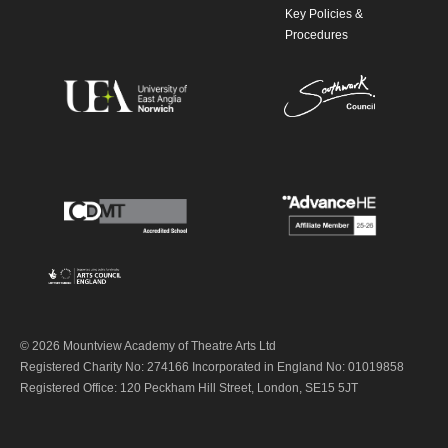
Key Policies &
Procedures
© 2026 Mountview Academy of Theatre Arts Ltd
Registered Charity No: 274166 Incorporated in England No: 01019858
Registered Office: 120 Peckham Hill Street, London, SE15 5JT