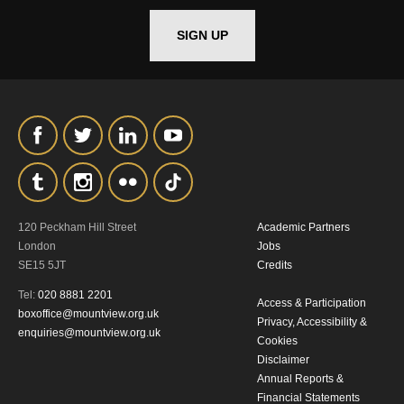
*I AGREE AND UNDERSTAND
THE ABOVE PROCESSING OF
SIGN UP
MY DATA
SIGNUP
120 Peckham Hill Street
Academic Partners
London
Jobs
SE15 5JT
Credits
Tel:
020 8881 2201
Access & Participation
boxoffice@mountview.org.uk
Privacy, Accessibility &
enquiries@mountview.org.uk
Cookies
Disclaimer
Annual Reports &
Financial Statements