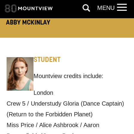
TELEPHONE:
MENU
ABBY MCKINLAY
How would you like us to get in
touch?
Tick all those that apply.
STUDENT
EMAIL
SMS / TEXT
Mountview credits include:
London
PHONE
POST
Crew 5 / Understudy Gloria (Dance Captain)
Keeping you informed
(Return to the Forbidden Planet)
Miss Price / Alice Ashbrook / Aaron
Based on your preferences above, we'd