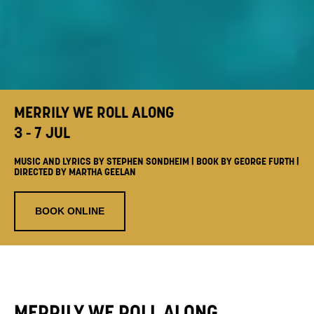
MERRILY WE ROLL ALONG
3 - 7 JUL
MUSIC AND LYRICS BY STEPHEN SONDHEIM | BOOK BY GEORGE FURTH |
DIRECTED BY MARTHA GEELAN
BOOK ONLINE
MERRILY WE ROLL ALONG