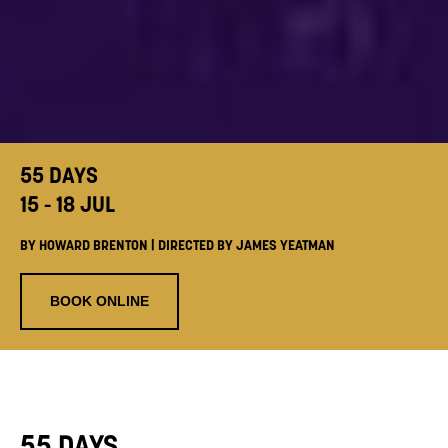
55 DAYS
15 - 18 JUL
BY HOWARD BRENTON | DIRECTED BY JAMES YEATMAN
BOOK ONLINE
55 DAYS