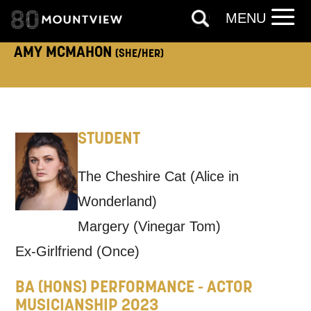
MENU
AMY MCMAHON
(SHE/HER)
TELEPHONE:
STUDENT
How would you like us to get in
touch?
The Cheshire Cat (Alice in
Tick all those that apply.
Wonderland)
EMAIL
SMS / TEXT
Margery (Vinegar Tom)
Ex-Girlfriend (Once)
PHONE
POST
BA (HONS) PERFORMANCE - ACTOR
MUSICIANSHIP 2023