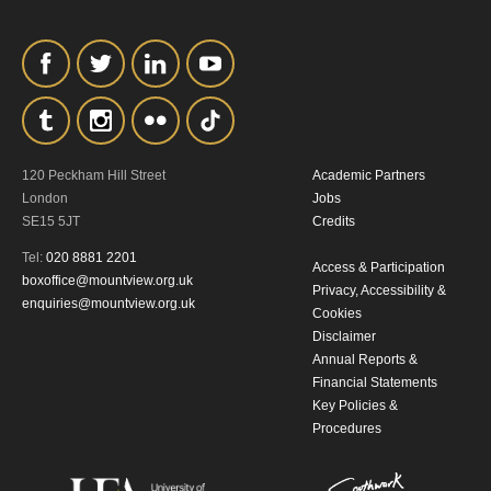
personal information in accordance with
our
Privacy Policy.
*I AGREE AND UNDERSTAND
THE ABOVE PROCESSING OF
MY DATA
120 Peckham Hill Street
Academic Partners
London
Jobs
SE15 5JT
Credits
Tel:
020 8881 2201
Access & Participation
boxoffice@mountview.org.uk
Privacy, Accessibility &
enquiries@mountview.org.uk
Cookies
Disclaimer
SIGNUP
Annual Reports &
Financial Statements
Key Policies &
Procedures