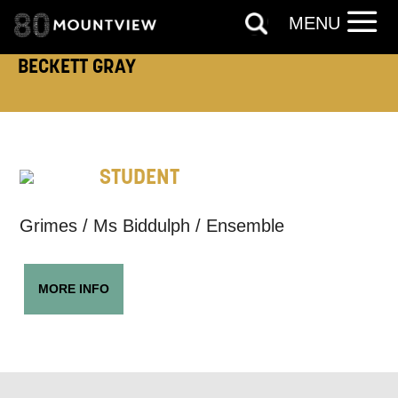
MENU
EMAIL ADDRESS:
BECKETT GRAY
ADDRESS DETAILS:
STUDENT
TELEPHONE:
Grimes / Ms Biddulph / Ensemble
MORE INFO
How would you like us to get in
touch?
Tick all those that apply.