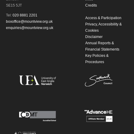
updates from Mountview. You can
SE15 5JT
Credits
unsubscribe at any time.
Tel:
020 8881 2201
Access & Participation
boxoffice@mountview.org.uk
Privacy, Accessibility &
By submitting this form, you consent to
enquiries@mountview.org.uk
Cookies
Disclaimer
the collection, retention and use of your
Annual Reports &
personal information in accordance with
Financial Statements
Key Policies &
our
Privacy Policy.
Procedures
*I AGREE AND UNDERSTAND
THE ABOVE PROCESSING OF
MY DATA