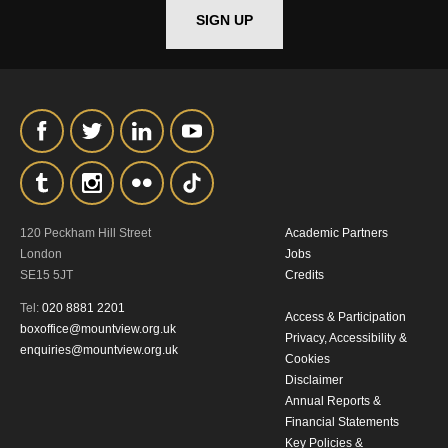
SIGN UP
*I AGREE AND UNDERSTAND
THE ABOVE PROCESSING OF
MY DATA
120 Peckham Hill Street
Academic Partners
SIGNUP
London
Jobs
SE15 5JT
Credits
Tel:
020 8881 2201
Access & Participation
boxoffice@mountview.org.uk
Privacy, Accessibility &
enquiries@mountview.org.uk
Cookies
Disclaimer
Annual Reports &
Financial Statements
Key Policies &