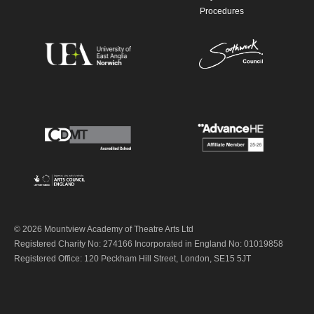
Procedures
© 2026 Mountview Academy of Theatre Arts Ltd
Registered Charity No: 274166 Incorporated in England No: 01019858
Registered Office: 120 Peckham Hill Street, London, SE15 5JT