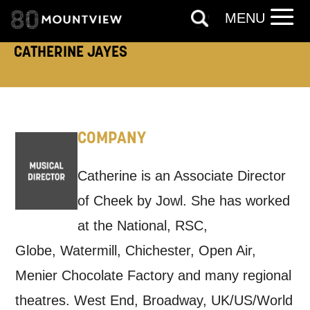
TELEPHONE:
MENU
CATHERINE JAYES
How would you like us to get in
touch?
COMPANY
Tick all those that apply.
EMAIL
SMS / TEXT
Catherine is an Associate Director
of Cheek by Jowl. She has worked
at the National, RSC,
PHONE
POST
Globe, Watermill, Chichester, Open Air,
Menier Chocolate Factory and many regional
Keeping you informed
theatres. West End, Broadway, UK/US/World