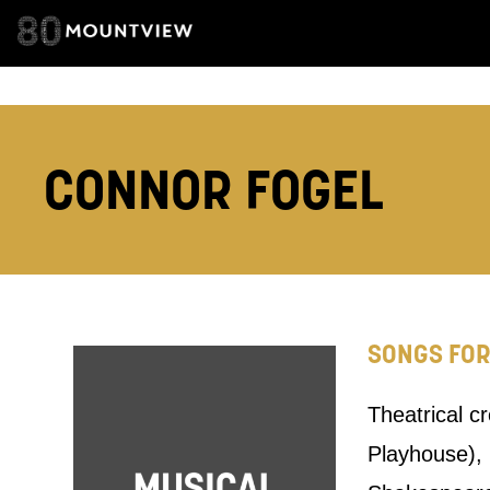
TELEPHONE:
How would 
CONNOR FOGEL
Tick all tho
EMAIL
PHONE
SONGS FO
Keeping
Theatrical c
Based on yo
Playhouse),
we think ma