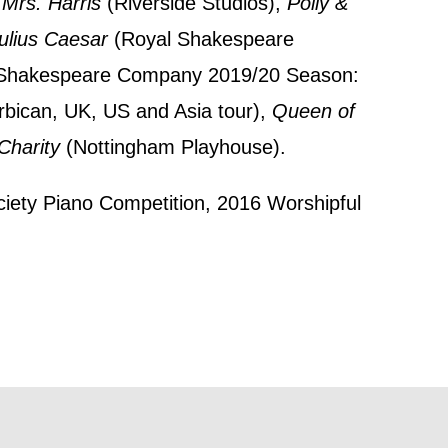
 Mrs. Harris
(Riverside Studios),
Polly &
 this form,
ulius Caesar
(Royal Shakespeare
 can
l Shakespeare Company 2019/20 Season:
bican, UK, US and Asia tour),
Queen of
harity
(Nottingham Playhouse).
on and use
licy.
ociety Piano Competition, 2016 Worshipful
SIGNUP