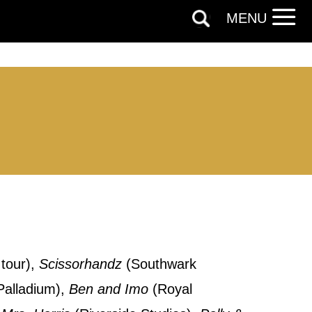
MENU
tour),
Scissorhandz
(Southwark
out things
alladium),
Ben and Imo
(Royal
t