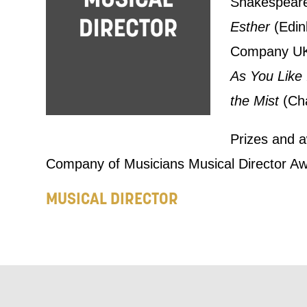
Shakespear
announceme
Esther
(Edin
you agree 
Company UK
unsubscribe
As You Like 
the Mist
(Cha
By submitti
of your per
Prizes and a
Company of Musicians Musical Director Aw
*I AGREE AND 
PROCESSING OF
MUSICAL DIRECTOR