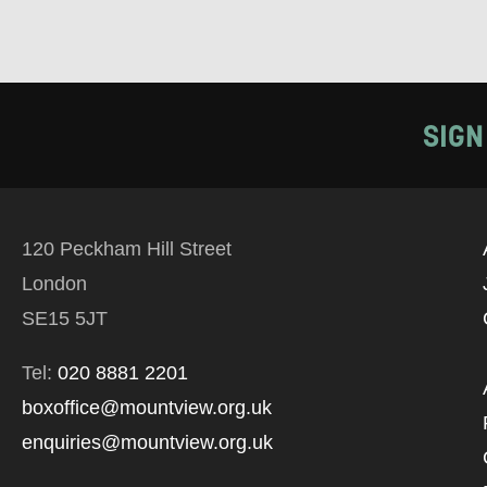
SIGN
120 Peckham Hill Street
London
SE15 5JT
Tel:
020 8881 2201
boxoffice@mountview.org.uk
enquiries@mountview.org.uk