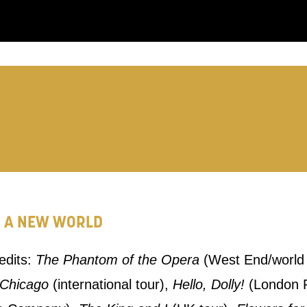
you like us to get in touch?
se that apply.
SMS / TEXT
POST
R A NEW WORLD
 you informed
redits:
The Phantom of the Opera
(West End/world 
ur preferences above, we'd like to contact you ab
Chicago
(international tour),
Hello, Dolly!
(London P
y interest you, like Mountview’s latest news, even