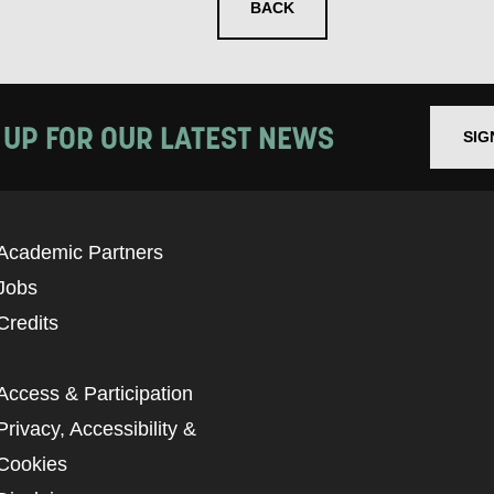
BACK
 UP FOR OUR LATEST NEWS
SIG
Academic Partners
Jobs
Credits
Access & Participation
Privacy, Accessibility &
Cookies