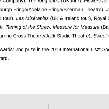
e Company),
The King and I
(UK tour),
Flowers for
nts, course information, and more. By completing
burgh Fringe/Adelaide Fringe/Sherman Theatre),
J
to receive marketing updates from Mountview. You
 tour),
Les Misérables
(UK & Ireland tour), Roya
 at any time.
It, Taming of the Shrew, Measure for Measure
(Bar
rring Cross Theatre/Jack Studio Theatre),
Sweet C
ng this form, you consent to the collection, retenti
sonal information in accordance with our
Privacy Po
wards: 2nd prize in the 2019 International Liszt S
ard.
UNDERSTAND THE ABOVE
 MY DATA