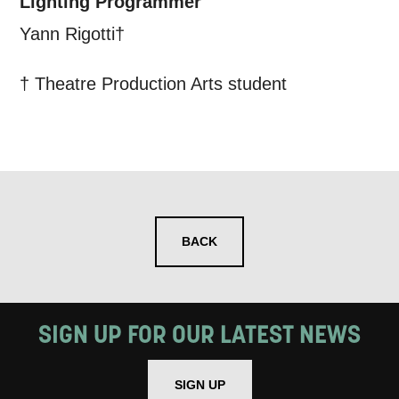
Lighting Programmer
Yann Rigotti†
† Theatre Production Arts student
BACK
SIGN UP FOR OUR LATEST NEWS
SIGN UP