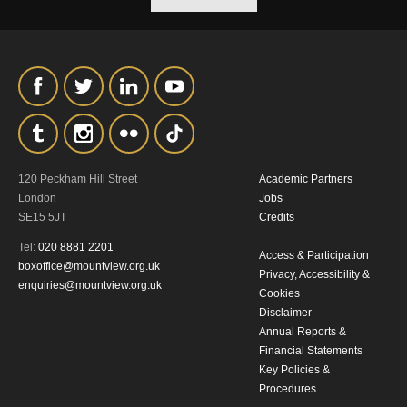
120 Peckham Hill Street
Academic Partners
London
Jobs
SE15 5JT
Credits
Tel:
020 8881 2201
Access & Participation
boxoffice@mountview.org.uk
Privacy, Accessibility &
enquiries@mountview.org.uk
Cookies
Disclaimer
Annual Reports &
Financial Statements
Key Policies &
Procedures