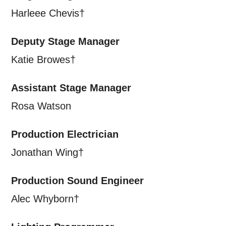
personal information in accordance with
Harleee Chevis†
our
Privacy Policy.
Deputy Stage Manager
*I AGREE AND UNDERSTAND
Katie Browes†
THE ABOVE PROCESSING OF
MY DATA
Assistant Stage Manager
Rosa Watson
Production Electrician
Jonathan Wing†
SIGNUP
Production Sound Engineer
Alec Whyborn†