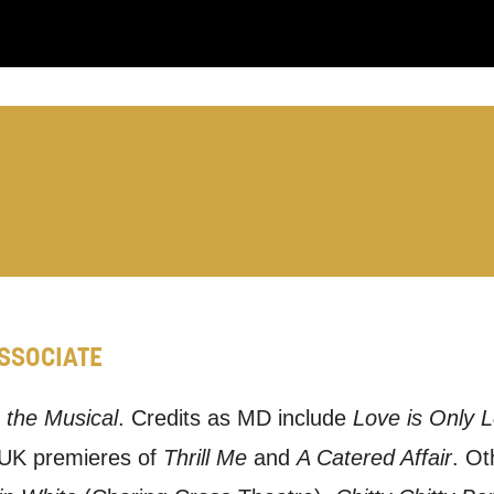
:
LS:
ASSOCIATE
you like us to get in touch?
se that apply.
 the Musical
. Credits as MD include
Love is Only 
 UK premieres of
Thrill Me
and
A Catered Affair
. Ot
SMS / TEXT