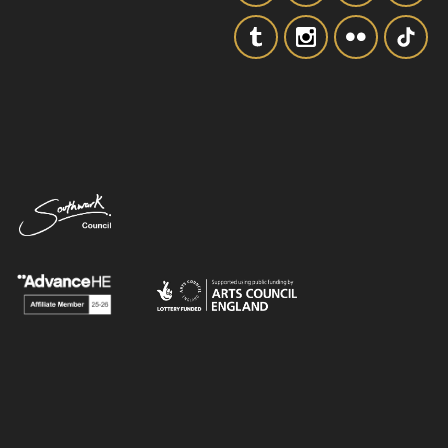
SIGNUP