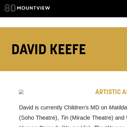
EMAIL ADDRESS
ADDRESS DETAI
DAVID KEEFE
TELEPHONE:
ARTISTIC 
How would 
Tick all tho
David is currently Children’s MD on
Matilda
(Soho Theatre),
Tin
(Miracle Theatre) and
EMAIL