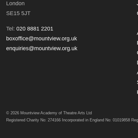
London
*I AGREE AND 
SE15 5JT
PROCESSING OF
Tel:
020 8881 2201
boxoffice@mountview.org.uk
enquiries@mountview.org.uk
© 2026 Mountview Academy of Theatre Arts Ltd
Registered Charity No: 274166 Incorporated in England No: 01019858 Reg