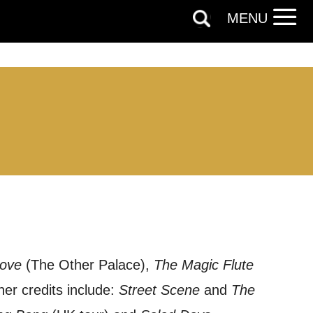
MENU
Love
(The Other Palace),
The Magic Flute
her credits include:
Street Scene
and
The