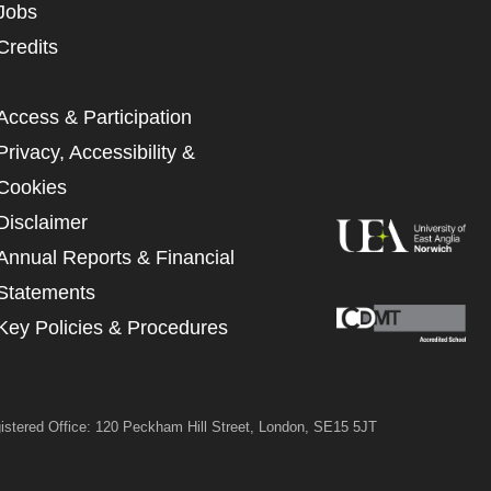
Jobs
UNDERSTAND THE ABOVE
Credits
 MY DATA
Access & Participation
Privacy, Accessibility &
Cookies
Disclaimer
Annual Reports & Financial
Statements
Key Policies & Procedures
istered Office: 120 Peckham Hill Street, London, SE15 5JT