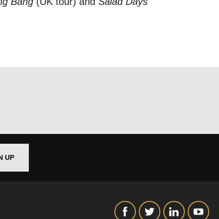
ang Bang
(UK tour) and
Salad Days
out things
t
 this form,
 can
N UP
on and use
licy.